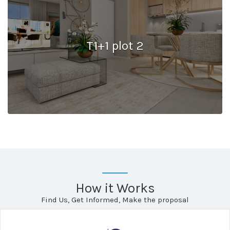
T1+1 plot 2
How it Works
Find Us, Get Informed, Make the proposal