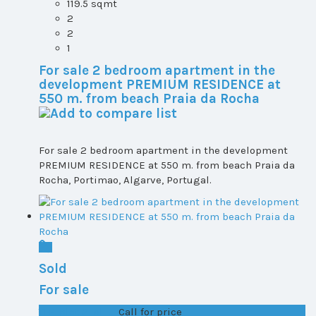
119.5 sqmt
2
2
1
For sale 2 bedroom apartment in the
development PREMIUM RESIDENCE at
550 m. from beach Praia da Rocha
For sale 2 bedroom apartment in the development
PREMIUM RESIDENCE at 550 m. from beach Praia da
Rocha, Portimao, Algarve, Portugal.
Sold
For sale
T1+1 plot 2, All ...
Call for price