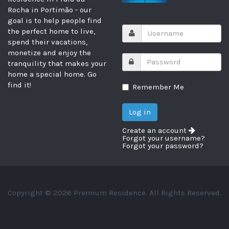
Rocha in Portimão - our
goal is to help people find
the perfect home to live,
spend their vacations,
monetize and enjoy the
tranquility that makes your
home a special home. Go
find it!
Remember Me
Create an account
Forgot your username?
Forgot your password?
Copyright © 2026 Premium Residence. All Rights Reserved.