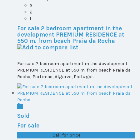
2
2
1
For sale 2 bedroom apartment in the
development PREMIUM RESIDENCE at
550 m. from beach Praia da Rocha
For sale 2 bedroom apartment in the development
PREMIUM RESIDENCE at 550 m. from beach Praia da
Rocha, Portimao, Algarve, Portugal.
Sold
For sale
T1+1 plot 2, All ...
Call for price