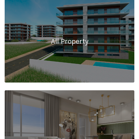
All Property