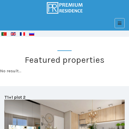
© Free
Joomla! 3 Modules
- by
VinaGecko.com
Featured properties
No result...
T1+1 plot 2