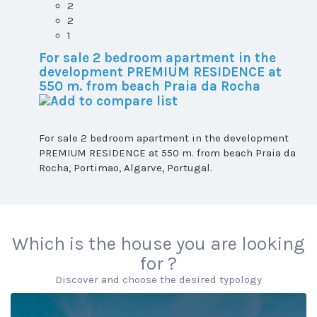
2
2
1
For sale 2 bedroom apartment in the
development PREMIUM RESIDENCE at
550 m. from beach Praia da Rocha
For sale 2 bedroom apartment in the development
PREMIUM RESIDENCE at 550 m. from beach Praia da
Rocha, Portimao, Algarve, Portugal.
Which is the house you are looking
for ?
Discover and choose the desired typology