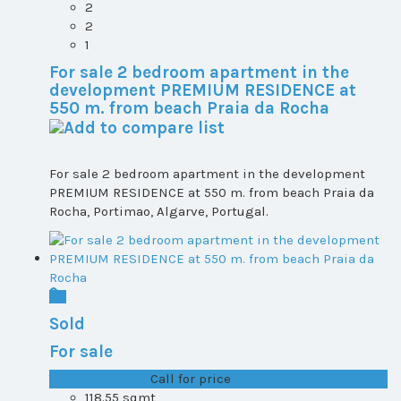
2
2
1
For sale 2 bedroom apartment in the
development PREMIUM RESIDENCE at
550 m. from beach Praia da Rocha
For sale 2 bedroom apartment in the development
PREMIUM RESIDENCE at 550 m. from beach Praia da
Rocha, Portimao, Algarve, Portugal.
Sold
For sale
T1+1 plot 2, All ...
Call for price
118.55 sqmt