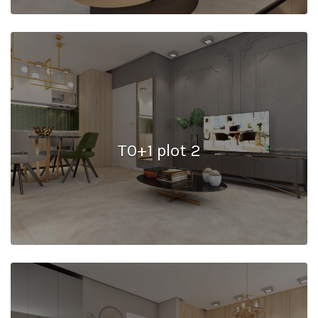
T0+1 plot 2