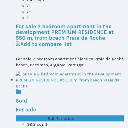
2
2
1
For sale 2 bedroom apartment in the
development PREMIUM RESIDENCE at
550 m. from beach Praia da Rocha
For sale 2 bedroom apartment close to Praia da Rocha
beach, Portimao, Algarve, Portugal.
Sold
For sale
T1+1 plot 2, All ...
Call for price
99.3 sqmt