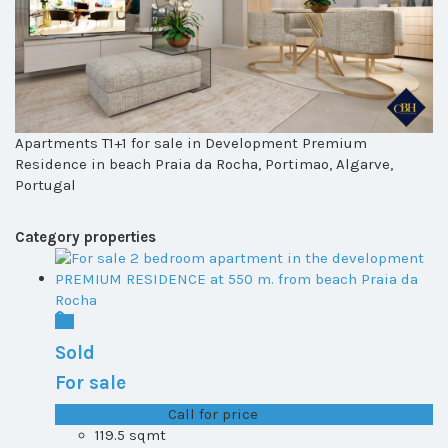
Apartments T1+1 for sale in Development Premium
Residence in beach Praia da Rocha, Portimao, Algarve,
Portugal
Category properties
Sold
For sale
T1+1 plot 2, All ...
Call for price
119.5 sqmt