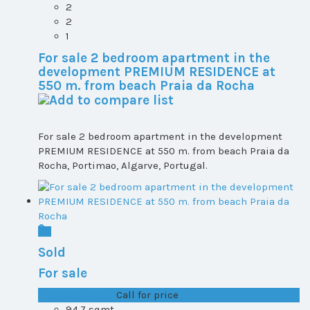
2
2
1
For sale 2 bedroom apartment in the
development PREMIUM RESIDENCE at
550 m. from beach Praia da Rocha
For sale 2 bedroom apartment in the development
PREMIUM RESIDENCE at 550 m. from beach Praia da
Rocha, Portimao, Algarve, Portugal.
Sold
For sale
T1+1 plot 2, All ...
Call for price
94.7 sqmt