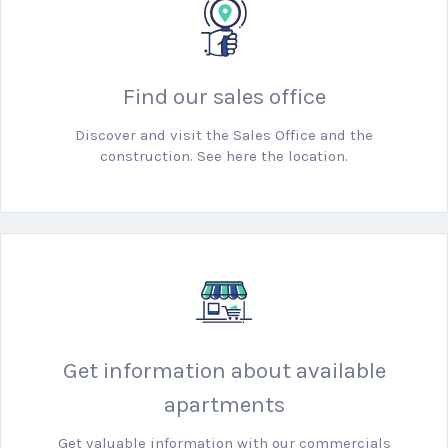
Find our sales office
Discover and visit the Sales Office and the
construction. See here the location.
Get information about available
apartments
Get valuable information with our commercials