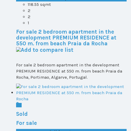
118.55 sqmt
2
2
1
For sale 2 bedroom apartment in the
development PREMIUM RESIDENCE at
550 m. from beach Praia da Rocha
For sale 2 bedroom apartment in the development
PREMIUM RESIDENCE at 550 m. from beach Praia da
Rocha, Portimao, Algarve, Portugal.
Sold
For sale