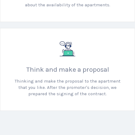
about the availability of the apartments.
Think and make a proposal
Thinking and make the proposal to the apartment
that you like.
After the promoter's decision, we
prepared the signing of the contract.