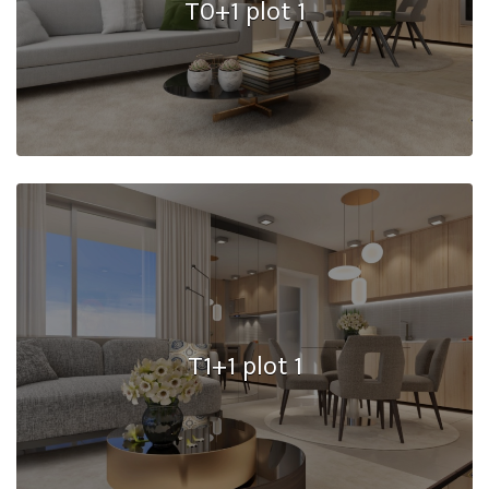
T0+1 plot 1
T1+1 plot 1