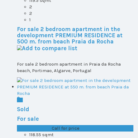
119.5 sqmt
2
2
1
For sale 2 bedroom apartment in the
development PREMIUM RESIDENCE at
500 m. from beach Praia da Rocha
For sale 2 bedroom apartment in Praia da Rocha
beach, Portimao, Algarve, Portugal
Sold
For sale
T1+1 plot 2, All ...
Call for price
118.55 sqmt