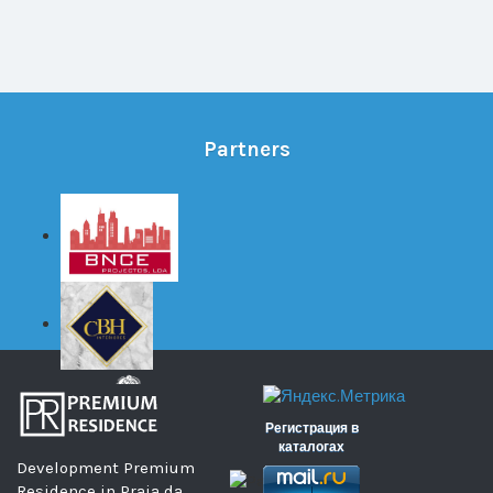
Partners
Регистрация в
каталогах
Development Premium
Residence in Praia da