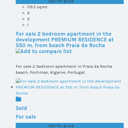
T1+1 plot 2, All ...
Call for price
119.5 sqmt
2
2
1
For sale 2 bedroom apartment in the
development PREMIUM RESIDENCE at
550 m. from beach Praia da Rocha
For sale 2 bedroom apartment in Praia da Rocha
beach, Portimao, Algarve, Portugal
Sold
For sale
T1+1 plot 2, All ...
Call for price