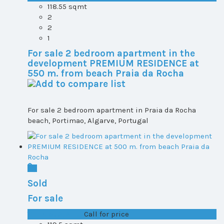
118.55 sqmt
2
2
1
For sale 2 bedroom apartment in the
development PREMIUM RESIDENCE at
550 m. from beach Praia da Rocha
For sale 2 bedroom apartment in Praia da Rocha
beach, Portimao, Algarve, Portugal
Sold
For sale
T1+1 plot 2, All ...
Call for price