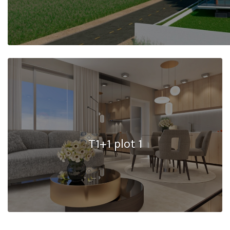
T1+1 plot 1