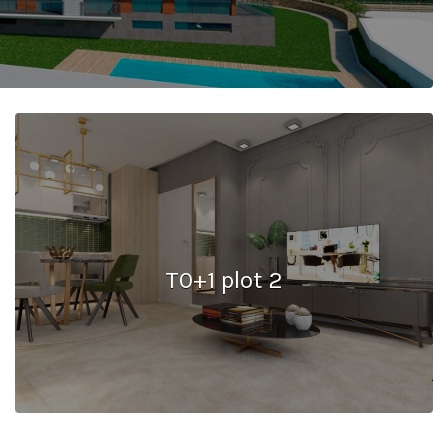
T0+1 plot 2