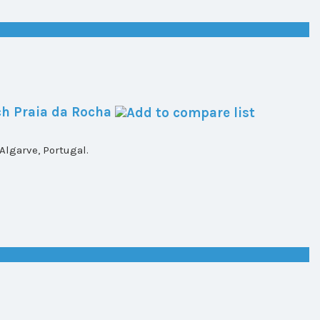
h Praia da Rocha
lgarve, Portugal.