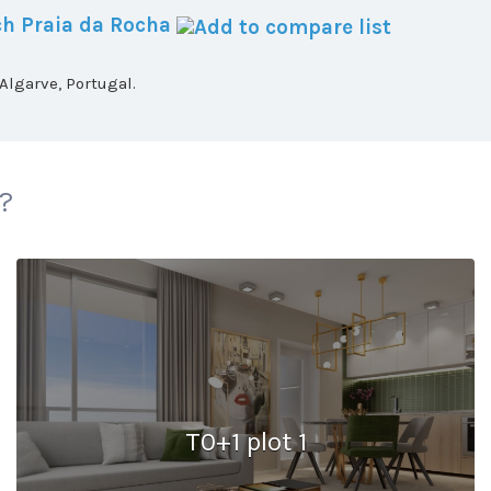
h Praia da Rocha
lgarve, Portugal.
 ?
T0+1 plot 1