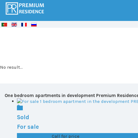
© Free
Joomla! 3 Modules
- by
VinaGecko.com
No result...
One bedroom apartments in development Premium Residenc
Sold
For sale
T0+1 plot 1, All ...
Call for price