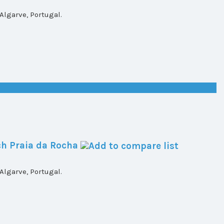
lgarve, Portugal.
h Praia da Rocha
lgarve, Portugal.