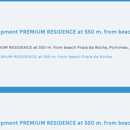
elopment PREMIUM RESIDENCE at 550 m. from beac
UM RESIDENCE at 550 m. from beach Praia da Rocha, Portimao, A
elopment PREMIUM RESIDENCE at 550 m. from beac