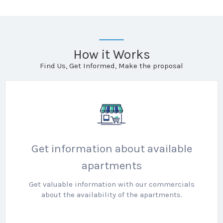
How it Works
Find Us, Get Informed, Make the proposal
Get information about available
apartments
Get valuable information with our commercials
about the availability of the apartments.