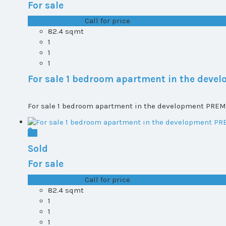
For sale
T0+1 plot 1, All ...
Call for price
82.4 sqmt
1
1
1
For sale 1 bedroom apartment in the dev
For sale 1 bedroom apartment in the development PREMI
Sold
For sale
T0+1 plot 1, All ...
Call for price
82.4 sqmt
1
1
1