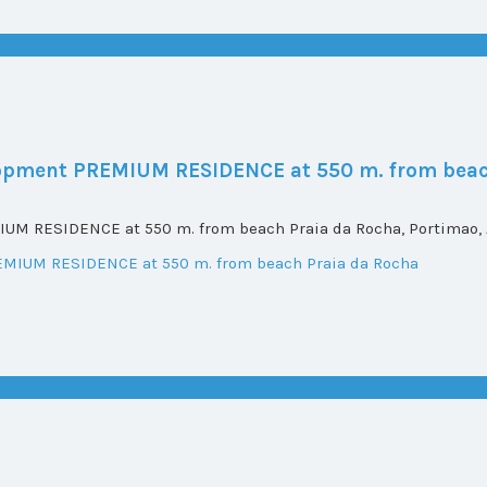
elopment PREMIUM RESIDENCE at 550 m. from beac
UM RESIDENCE at 550 m. from beach Praia da Rocha, Portimao, A