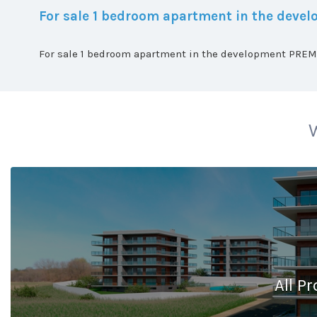
For sale 1 bedroom apartment in the dev
For sale 1 bedroom apartment in the development PREMI
W
All Pr