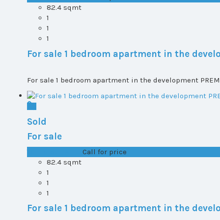
82.4 sqmt
1
1
1
For sale 1 bedroom apartment in the dev
For sale 1 bedroom apartment in the development PREMI
Sold
For sale
T0+1 plot 1, All ...
Call for price
82.4 sqmt
1
1
1
For sale 1 bedroom apartment in the dev