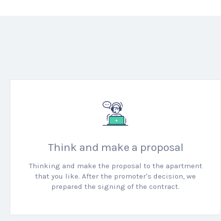
Think and make a proposal
Thinking and make the proposal to the apartment
that you like.
After the promoter's decision, we
prepared the signing of the contract.