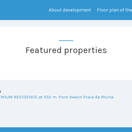
About development
Floor plan of th
Featured properties
e