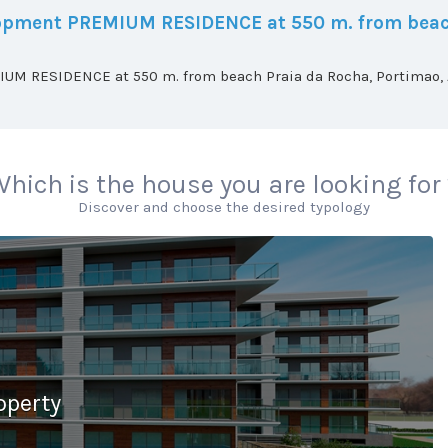
elopment PREMIUM RESIDENCE at 550 m. from beac
UM RESIDENCE at 550 m. from beach Praia da Rocha, Portimao, A
hich is the house you are looking for
Discover and choose the desired typology
operty