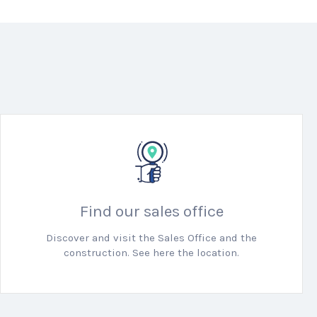
Find our sales office
Discover and visit the Sales Office and the
construction. See here the location.