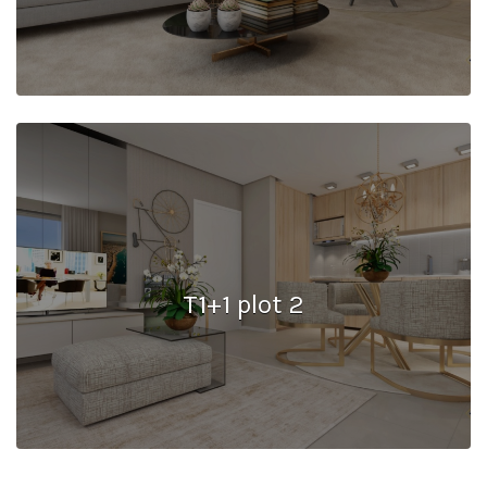
T1+1 plot 2