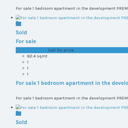
For sale 1 bedroom apartment in the development PREMI
Sold
For sale
T0+1 plot 1, All ...
Call for price
82.4 sqmt
1
1
1
For sale 1 bedroom apartment in the dev
For sale 1 bedroom apartment in the development PREMI
Sold