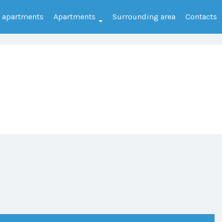
e apartments
Apartments
Surrounding area
Contacts