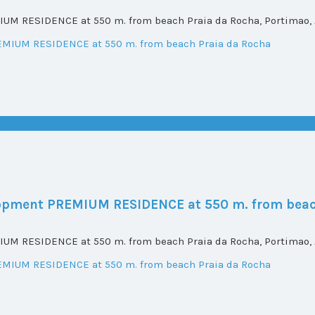
UM RESIDENCE at 550 m. from beach Praia da Rocha, Portimao, A
elopment PREMIUM RESIDENCE at 550 m. from beac
UM RESIDENCE at 550 m. from beach Praia da Rocha, Portimao, A