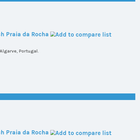
h Praia da Rocha
lgarve, Portugal.
h Praia da Rocha