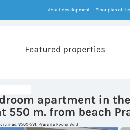
About development
Floor plan of th
Featured properties
bedroom apartment in th
 550 m. from beach Pra
ortimao, 8500-531, Praia da Rocha
Sold