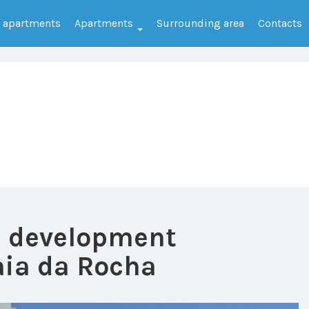
e apartments
Apartments
Surrounding area
Contacts
e development
ia da Rocha