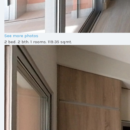
See more photos
2 bed. 2 bth. 1 rooms. 119.35 sqmt.