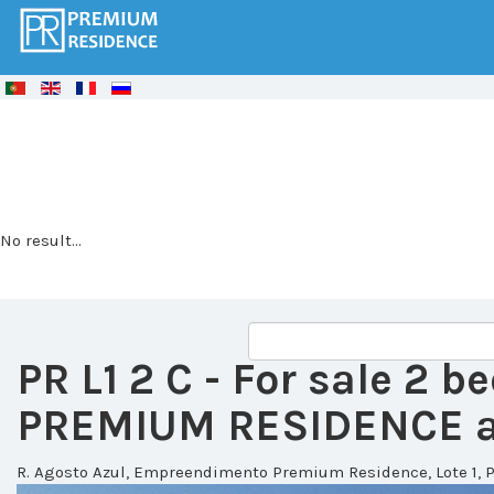
© Free
Joomla! 3 Modules
- by
VinaGecko.com
No result...
PR L1 2 C
- For sale 2 
PREMIUM RESIDENCE at
R. Agosto Azul, Empreendimento Premium Residence, Lote 1, P