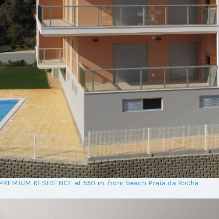
t PREMIUM RESIDENCE at 550 m. from beach Praia da Rocha