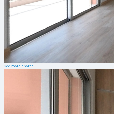
See more photos