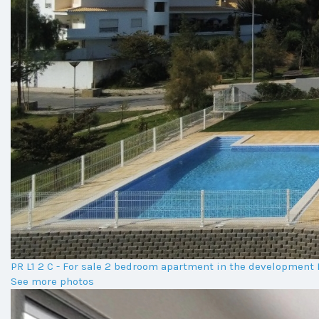
PR L1 2 C - For sale 2 bedroom apartment in the developmen
See more photos