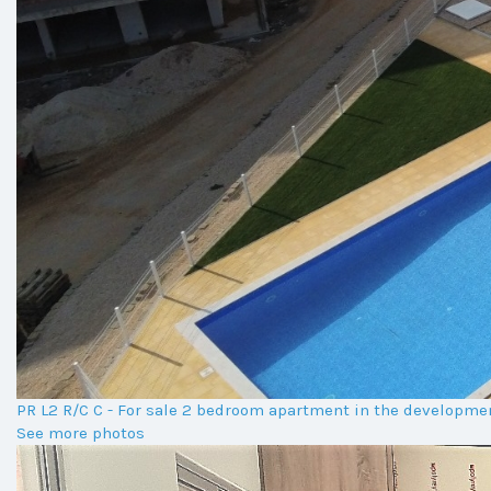
PR L2 R/C C - For sale 2 bedroom apartment in the developm
See more photos