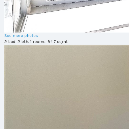
See more photos
2 bed. 2 bth. 1 rooms. 94.7 sqmt.