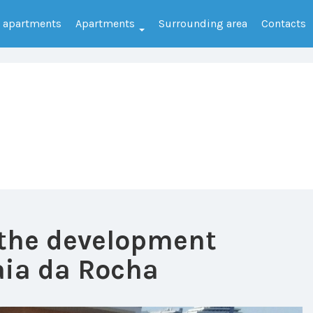
e apartments
Apartments
Surrounding area
Contacts
 the development
ia da Rocha