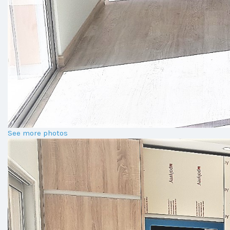
See more photos