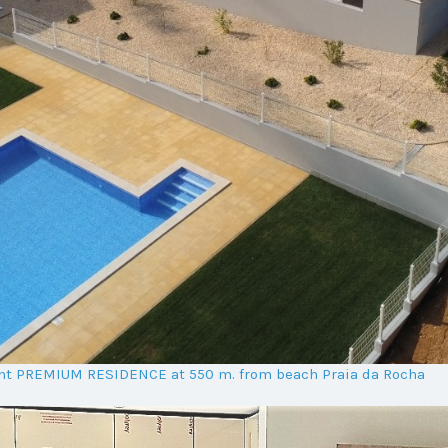
ent PREMIUM RESIDENCE at 550 m. from beach Praia da Rocha