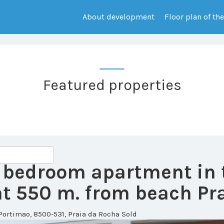
About development
Floor plan of th
Featured properties
 2 bedroom apartment in
 550 m. from beach Pra
Portimao, 8500-531, Praia da Rocha
Sold