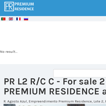
© Free
Joomla! 3 Modules
- by
VinaGecko.com
No result...
PR L2 R/C C
- For sale
PREMIUM RESIDENCE at
R. Agosto Azul, Empreendimento Premium Residence, Lote 2, 