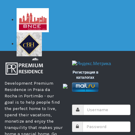
Регистрация в
каталогах
Development Premium
Residence in Praia da
Rocha in Portimão - our
goal is to help people find
the perfect home to live,
spend their vacations,
monetize and enjoy the
tranquility that makes your
home a special home. Go