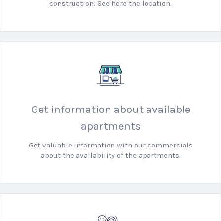
construction. See here the location.
Get information about available
apartments
Get valuable information with our commercials
about the availability of the apartments.