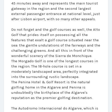
45 minutes away and represents the main tourist
gateway in the region and the second largest
external passenger entrance at national level, just
after Lisbon airport, with so many other appeals.
Do not forget and the golf courses as well, the Alto
Golf that prides itself on possessing all the
features that exalt a golf course situated near the
sea: the gentle undulations of the fairways and the
challenging greens. And all this in front of the
wonderful scenery of the Sierra de Monchique.
The Morgado Golf is one of the longest courses in
the region. The 18-hole course is set in a
moderately landscaped area, perfectly integrated
into the surrounding rustic landscape.
The Penina Hotel & Golf Resort is the natural
golfing home in the Algarve and Penina is
undoubtedly the birthplace of the Algarve's
reputation as the premier golfing destination.
The Autodromo Internacional do Algarve, which is