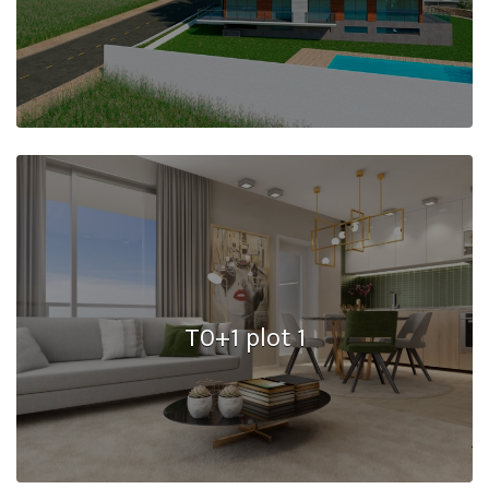
T0+1 plot 1