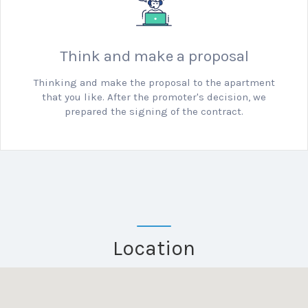
Think and make a proposal
Thinking and make the proposal to the apartment
that you like.
After the promoter's decision, we
prepared the signing of the contract.
Location