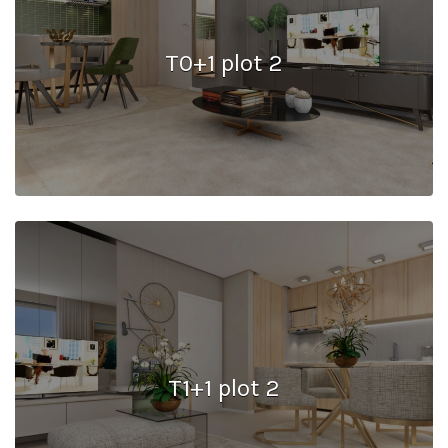
T0+1 plot 2
T1+1 plot 2