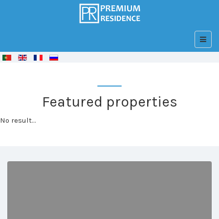
© Free
Joomla! 3 Modules
- by
VinaGecko.com
Featured properties
No result...