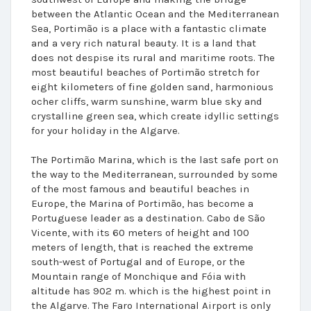
between the Atlantic Ocean and the Mediterranean
Sea, Portimão is a place with a fantastic climate
and a very rich natural beauty. It is a land that
does not despise its rural and maritime roots. The
most beautiful beaches of Portimão stretch for
eight kilometers of fine golden sand, harmonious
ocher cliffs, warm sunshine, warm blue sky and
crystalline green sea, which create idyllic settings
for your holiday in the Algarve.
The Portimão Marina, which is the last safe port on
the way to the Mediterranean, surrounded by some
of the most famous and beautiful beaches in
Europe, the Marina of Portimão, has become a
Portuguese leader as a destination. Cabo de São
Vicente, with its 60 meters of height and 100
meters of length, that is reached the extreme
south-west of Portugal and of Europe, or the
Mountain range of Monchique and Fóia with
altitude has 902 m. which is the highest point in
the Algarve. The Faro International Airport is only