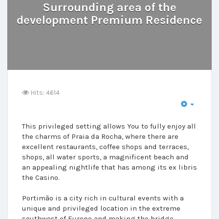
Surrounding area of the
development Premium Residence
Hits: 4614
This privileged setting allows You to fully enjoy all
the charms of Praia da Rocha, where there are
excellent restaurants, coffee shops and terraces,
shops, all water sports, a magnificent beach and
an appealing nightlife that has among its ex libris
the Casino.
Portimão is a city rich in cultural events with a
unique and privileged location in the extreme
southwest of Europe and making the bridge