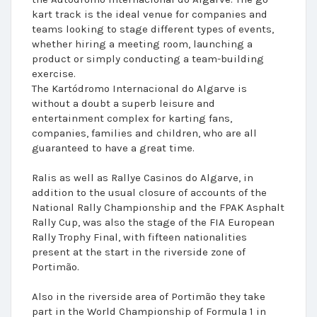
kart track is the ideal venue for companies and
teams looking to stage different types of events,
whether hiring a meeting room, launching a
product or simply conducting a team-building
exercise.
The Kartódromo Internacional do Algarve is
without a doubt a superb leisure and
entertainment complex for karting fans,
companies, families and children, who are all
guaranteed to have a great time.
Ralis as well as Rallye Casinos do Algarve, in
addition to the usual closure of accounts of the
National Rally Championship and the FPAK Asphalt
Rally Cup, was also the stage of the FIA European
Rally Trophy Final, with fifteen nationalities
present at the start in the riverside zone of
Portimão.
Also in the riverside area of Portimão they take
part in the World Championship of Formula 1 in