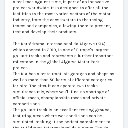
a real race against time, is part of an innovative
project worldwide. It is designed to offer all the
facilities to the most varied sectors of the motor
industry, from the constructors to the racing
teams and companies, allowing them to present,
test and develop their products.
The Kartódromo Internacional do Algarve (KIA),
which opened in 2010, is one of Europe's largest
go-kart tracks and represents a further important
milestone in the global Algarve Motor Park
project.
The KIA has a restaurant, pit garages and shops as
well as more than 50 karts of different categories
for hire. The circuit can operate two tracks
simultaneously, where you'll find no shortage of
official races, championship races and private
competitions.
The go-kart track is an excellent testing ground,
featuring areas where wet conditions can be
simulated, making it the perfect complement to
the Autódromo Internacional do Algarve. The go-