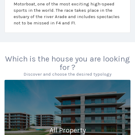
Motorboat, one of the most exciting high-speed
sports in the world. The race takes place in the
estuary of the river Arade and includes spectacles
not to be missed in F4 and F1.
Which is the house you are looking
for ?
Discover and choose the desired typology
All Property