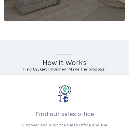
How it Works
Find Us, Get Informed, Make the proposal
Find our sales office
Discover and visit the Sales Office and the