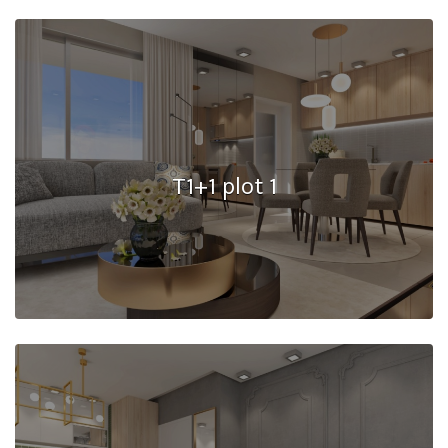
T1+1 plot 1