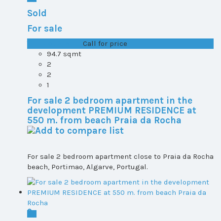
Sold
For sale
T1+1 plot 2, All ...
Call for price
94.7 sqmt
2
2
1
For sale 2 bedroom apartment in the
development PREMIUM RESIDENCE at
550 m. from beach Praia da Rocha
For sale 2 bedroom apartment close to Praia da Rocha
beach, Portimao, Algarve, Portugal.