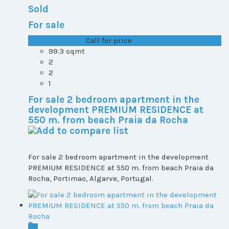
Sold
For sale
T1+1 plot 2, All ...
Call for price
99.3 sqmt
2
2
1
For sale 2 bedroom apartment in the
development PREMIUM RESIDENCE at
550 m. from beach Praia da Rocha
For sale 2 bedroom apartment in the development
PREMIUM RESIDENCE at 550 m. from beach Praia da
Rocha, Portimao, Algarve, Portugal.