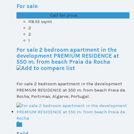
For sale
T1+1 plot 2, All ...
Call for price
118.55 sqmt
2
2
1
For sale 2 bedroom apartment in the
development PREMIUM RESIDENCE at
550 m. from beach Praia da Rocha
For sale 2 bedroom apartment in the development
PREMIUM RESIDENCE at 550 m. from beach Praia da
Rocha, Portimao, Algarve, Portugal.
Sold