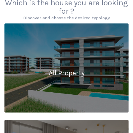
Which is the house you are looking
for ?
Discover and choose the desired typology
All Property