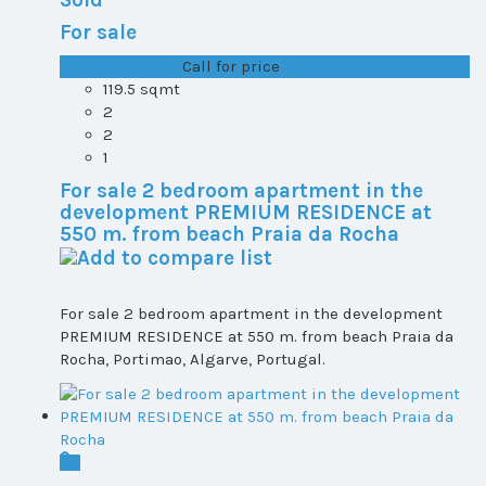
For sale
T1+1 plot 2, All ...
Call for price
119.5 sqmt
2
2
1
For sale 2 bedroom apartment in the
development PREMIUM RESIDENCE at
550 m. from beach Praia da Rocha
For sale 2 bedroom apartment in the development
PREMIUM RESIDENCE at 550 m. from beach Praia da
Rocha, Portimao, Algarve, Portugal.