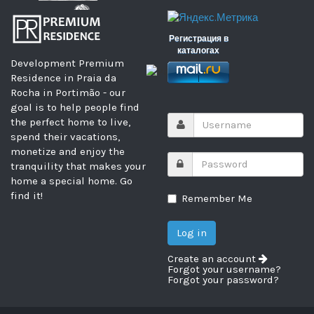
Регистрация в
каталогах
Development Premium
Residence in Praia da
Rocha in Portimão - our
goal is to help people find
the perfect home to live,
spend their vacations,
monetize and enjoy the
tranquility that makes your
home a special home. Go
find it!
Remember Me
Create an account
Forgot your username?
Forgot your password?