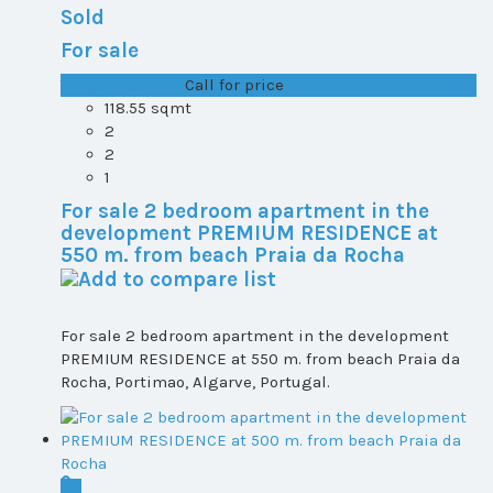
Sold
For sale
T1+1 plot 2, All ...
Call for price
118.55 sqmt
2
2
1
For sale 2 bedroom apartment in the
development PREMIUM RESIDENCE at
550 m. from beach Praia da Rocha
For sale 2 bedroom apartment in the development
PREMIUM RESIDENCE at 550 m. from beach Praia da
Rocha, Portimao, Algarve, Portugal.