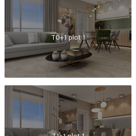
T0+1 plot 1
T1+1 plot 1