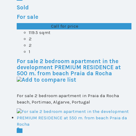
Sold
For sale
T1+1 plot 2, All ...
Call for price
119.5 sqmt
2
2
1
For sale 2 bedroom apartment in the
development PREMIUM RESIDENCE at
500 m. from beach Praia da Rocha
For sale 2 bedroom apartment in Praia da Rocha
beach, Portimao, Algarve, Portugal