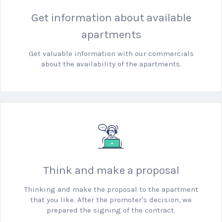
Get information about available
apartments
Get valuable information with our commercials
about the availability of the apartments.
Think and make a proposal
Thinking and make the proposal to the apartment
that you like.
After the promoter's decision, we
prepared the signing of the contract.