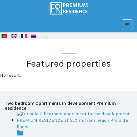
© Free
Joomla! 3 Modules
- by
VinaGecko.com
Featured properties
No result...
Two bedroom apartments in development Premium
Residence