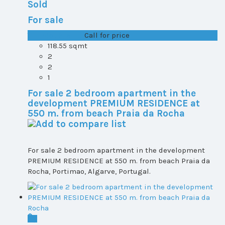
Sold
For sale
T1+1 plot 2, All ...
Call for price
118.55 sqmt
2
2
1
For sale 2 bedroom apartment in the
development PREMIUM RESIDENCE at
550 m. from beach Praia da Rocha
For sale 2 bedroom apartment in the development
PREMIUM RESIDENCE at 550 m. from beach Praia da
Rocha, Portimao, Algarve, Portugal.