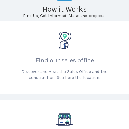
How it Works
Find Us, Get Informed, Make the proposal
Find our sales office
Discover and visit the Sales Office and the
construction. See here the location.