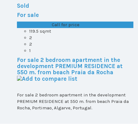
Sold
For sale
T1+1 plot 2, All ...
Call for price
119.5 sqmt
2
2
1
For sale 2 bedroom apartment in the
development PREMIUM RESIDENCE at
550 m. from beach Praia da Rocha
For sale 2 bedroom apartment in the development
PREMIUM RESIDENCE at 550 m. from beach Praia da
Rocha, Portimao, Algarve, Portugal.