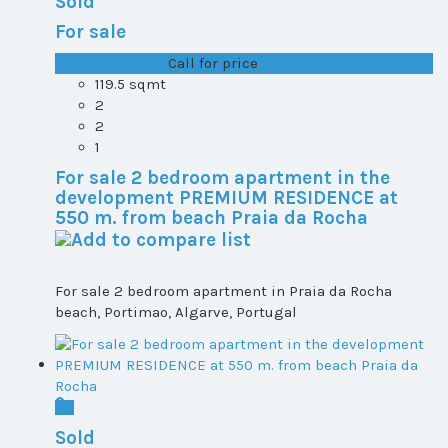
Sold
For sale
T1+1 plot 2, All ...
Call for price
119.5 sqmt
2
2
1
For sale 2 bedroom apartment in the
development PREMIUM RESIDENCE at
550 m. from beach Praia da Rocha
For sale 2 bedroom apartment in Praia da Rocha
beach, Portimao, Algarve, Portugal
Sold