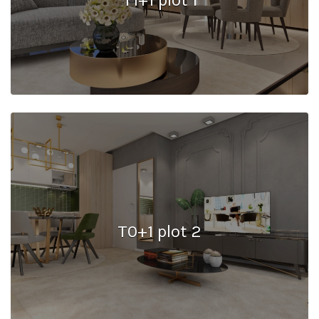
T0+1 plot 2