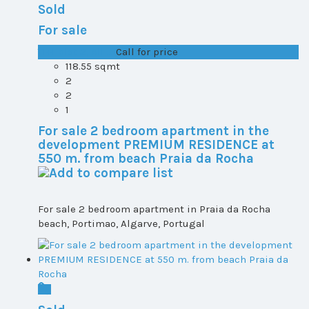
Sold
For sale
T1+1 plot 2, All ...
Call for price
118.55 sqmt
2
2
1
For sale 2 bedroom apartment in the
development PREMIUM RESIDENCE at
550 m. from beach Praia da Rocha
For sale 2 bedroom apartment in Praia da Rocha
beach, Portimao, Algarve, Portugal