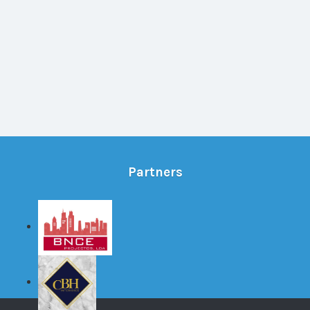
Partners