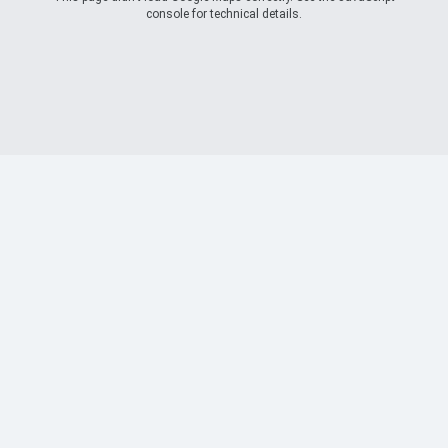
console for technical details.