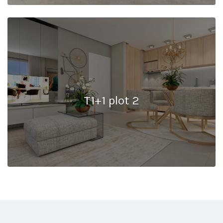
T1+1 plot 2