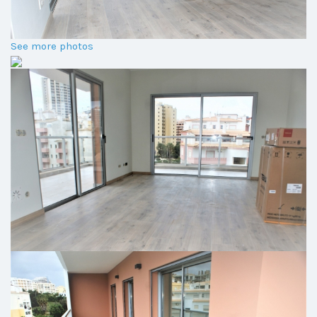
See more photos