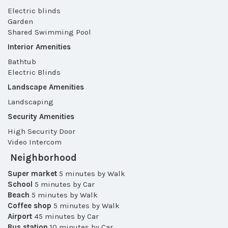
Electric blinds
Garden
Shared Swimming Pool
Interior Amenities
Bathtub
Electric Blinds
Landscape Amenities
Landscaping
Security Amenities
High Security Door
Video Intercom
Neighborhood
Super market
5 minutes by Walk
School
5 minutes by Car
Beach
5 minutes by Walk
Coffee shop
5 minutes by Walk
Airport
45 minutes by Car
Bus station
10 minutes by Car