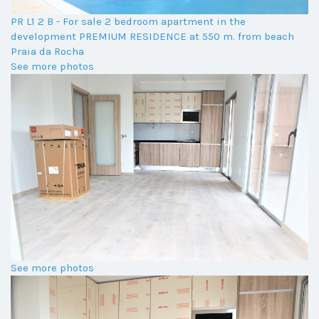
PR L1 2 B - For sale 2 bedroom apartment in the
development PREMIUM RESIDENCE at 550 m. from beach
Praia da Rocha
See more photos
See more photos