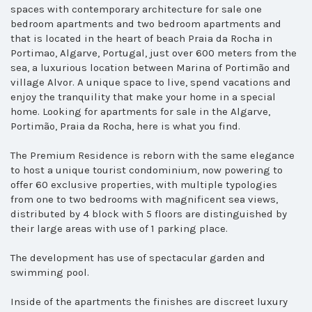
spaces with contemporary architecture for sale one
bedroom apartments and two bedroom apartments and
that
is located in the heart of beach Praia da Rocha in
Portimao, Algarve, Portugal, just over 600 meters from the
sea, a luxurious location between Marina of Portimão and
village Alvor. A unique space to live, spend vacations and
enjoy the tranquility that make your home in a special
home.
Looking for apartments for sale in the Algarve,
Portimão, Praia da Rocha, here is what you find.
The Premium Residence is reborn with the same elegance
to host a unique tourist condominium, now powering to
offer 60 exclusive properties, with multiple typologies
from one to two bedrooms with magnificent sea views,
distributed by 4 block with 5 floors are distinguished by
their large areas with use of 1 parking place.
The development has use of spectacular garden and
swimming pool.
Inside of the apartments the finishes are discreet luxury