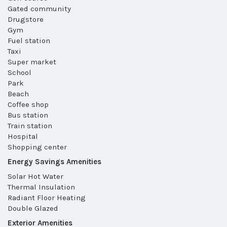
Gated community
Drugstore
Gym
Fuel station
Taxi
Super market
School
Park
Beach
Coffee shop
Bus station
Train station
Hospital
Shopping center
Energy Savings Amenities
Solar Hot Water
Thermal Insulation
Radiant Floor Heating
Double Glazed
Exterior Amenities