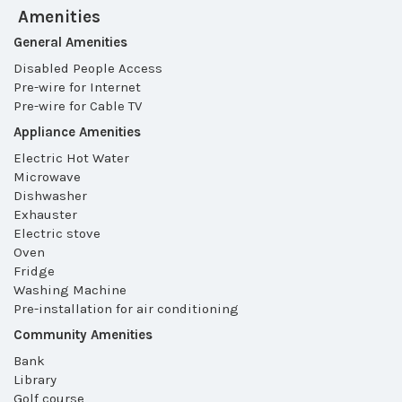
Amenities
General Amenities
Disabled People Access
Pre-wire for Internet
Pre-wire for Cable TV
Appliance Amenities
Electric Hot Water
Microwave
Dishwasher
Exhauster
Electric stove
Oven
Fridge
Washing Machine
Pre-installation for air conditioning
Community Amenities
Bank
Library
Golf course