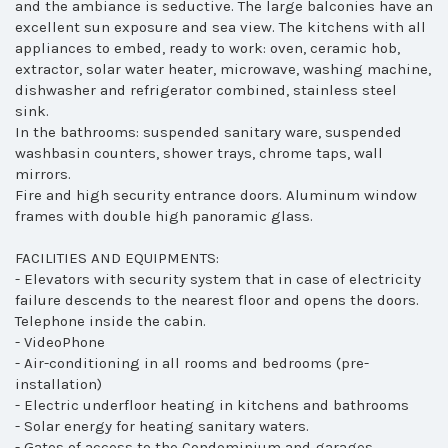
and the ambiance is seductive. The large balconies have an
excellent sun exposure and sea view. The kitchens with all
appliances to embed, ready to work: oven, ceramic hob,
extractor, solar water heater, microwave, washing machine,
dishwasher and refrigerator combined, stainless steel
sink.
In the bathrooms: suspended sanitary ware, suspended
washbasin counters, shower trays, chrome taps, wall
mirrors.
Fire and high security entrance doors. Aluminum window
frames with double high panoramic glass.
FACILITIES AND EQUIPMENTS:
- Elevators with security system that in case of electricity
failure descends to the nearest floor and opens the doors.
Telephone inside the cabin.
- VideoPhone
- Air-conditioning in all rooms and bedrooms (pre-
installation)
- Electric underfloor heating in kitchens and bathrooms
- Solar energy for heating sanitary waters.
- Gates of access to the Condominium and garages,