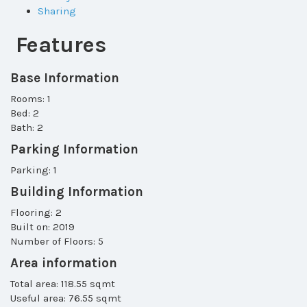
Sharing
Features
Base Information
Rooms: 1
Bed: 2
Bath: 2
Parking Information
Parking: 1
Building Information
Flooring: 2
Built on: 2019
Number of Floors: 5
Area information
Total area: 118.55 sqmt
Useful area: 76.55 sqmt