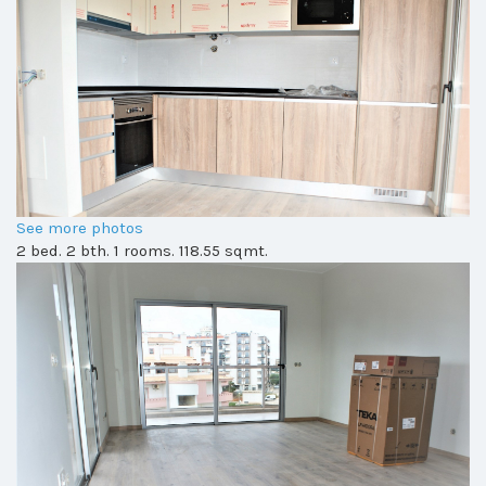
See more photos
2 bed. 2 bth. 1 rooms. 118.55 sqmt.