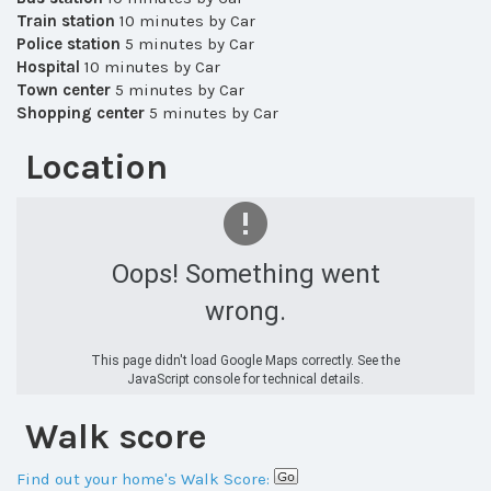
Train station
10 minutes by Car
Police station
5 minutes by Car
Hospital
10 minutes by Car
Town center
5 minutes by Car
Shopping center
5 minutes by Car
Location
Oops! Something went
wrong.
This page didn't load Google Maps correctly. See the
JavaScript console for technical details.
Walk score
Find out your home's Walk Score: