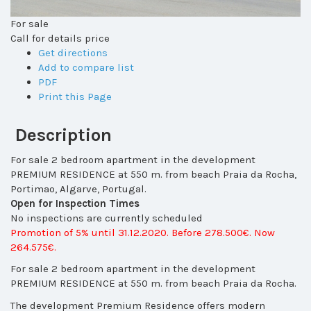
For sale
Call for details price
Get directions
Add to compare list
PDF
Print this Page
Description
For sale 2 bedroom apartment in the development
PREMIUM RESIDENCE at 550 m. from beach Praia da Rocha,
Portimao, Algarve, Portugal.
Open for Inspection Times
No inspections are currently scheduled
Promotion of 5% until 31.12.2020. Before 278.500€. Now
264.575€.
For sale 2 bedroom apartment in the development
PREMIUM RESIDENCE at 550 m. from beach Praia da Rocha.
The development Premium Residence
offers modern