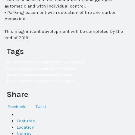
automatic and with individual control.
- Parking basement with detection of fire and carbon
monoxide.
This magnificent development will be completed by the
end of 2019.
Tags
for sale 2 bedroom apartment in Praia da Rocha
for sale 2 bedroom apartment in Portimao
for sale 2 bedroom apartment in Algarve
for sale 2 bedroom apartment in Portugal
Share
Facebook
Tweet
Features
Location
Nearby