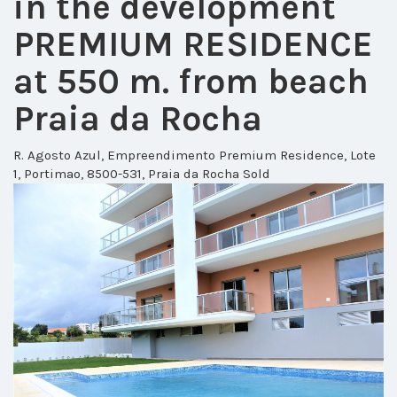
in the development
PREMIUM RESIDENCE
at 550 m. from beach
Praia da Rocha
R. Agosto Azul, Empreendimento Premium Residence, Lote
1, Portimao, 8500-531, Praia da Rocha
Sold