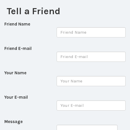
Tell a Friend
Friend Name
Friend E-mail
Your Name
Your E-mail
Message