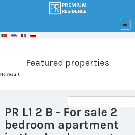
© Free
Joomla! 3 Modules
- by
VinaGecko.com
Featured properties
No result...
PR L1 2 B
- For sale 2
bedroom apartment