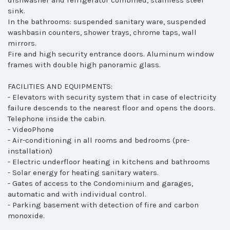
dishwasher and refrigerator combined, stainless steel
sink.
In the bathrooms: suspended sanitary ware, suspended
washbasin counters, shower trays, chrome taps, wall
mirrors.
Fire and high security entrance doors. Aluminum window
frames with double high panoramic glass.
FACILITIES AND EQUIPMENTS:
- Elevators with security system that in case of electricity
failure descends to the nearest floor and opens the doors.
Telephone inside the cabin.
- VideoPhone
- Air-conditioning in all rooms and bedrooms (pre-
installation)
- Electric underfloor heating in kitchens and bathrooms
- Solar energy for heating sanitary waters.
- Gates of access to the Condominium and garages,
automatic and with individual control.
- Parking basement with detection of fire and carbon
monoxide.