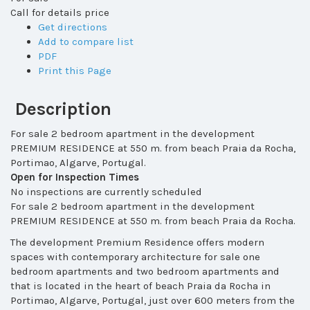
Call for details price
Get directions
Add to compare list
PDF
Print this Page
Description
For sale 2 bedroom apartment in the development
PREMIUM RESIDENCE at 550 m. from beach Praia da Rocha,
Portimao, Algarve, Portugal.
Open for Inspection Times
No inspections are currently scheduled
For sale 2 bedroom apartment in the development
PREMIUM RESIDENCE at 550 m. from beach Praia da Rocha.
The development Premium Residence
offers modern
spaces with contemporary architecture for sale one
bedroom apartments and two bedroom apartments and
that
is located in the heart of beach Praia da Rocha in
Portimao, Algarve, Portugal, just over 600 meters from the