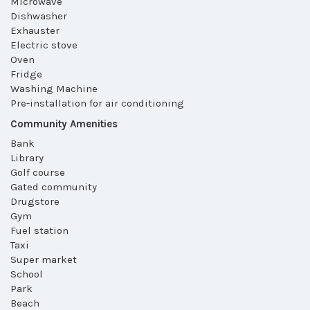
Microwave
Dishwasher
Exhauster
Electric stove
Oven
Fridge
Washing Machine
Pre-installation for air conditioning
Community Amenities
Bank
Library
Golf course
Gated community
Drugstore
Gym
Fuel station
Taxi
Super market
School
Park
Beach