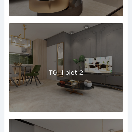
T0+1 plot 2