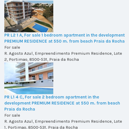
PR L2 1 A, For sale 1 bedroom apartment in the development
PREMIUM RESIDENCE at 550 m. from beach Praia da Rocha
For sale
R. Agosto Azul, Empreendimento Premium Residence, Lote
2, Portimao, 8500-531, Praia da Rocha
PR L1 4 C, For sale 2 bedroom apartment in the
development PREMIUM RESIDENCE at 550 m. from beach
Praia da Rocha
For sale
R. Agosto Azul, Empreendimento Premium Residence, Lote
1, Portimao, 8500-531, Praia da Rocha