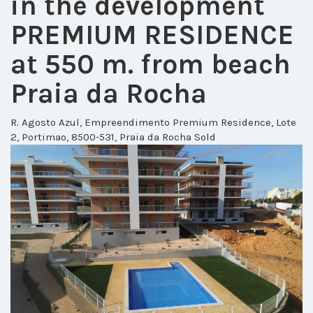
in the development
PREMIUM RESIDENCE
at 550 m. from beach
Praia da Rocha
R. Agosto Azul, Empreendimento Premium Residence, Lote
2, Portimao, 8500-531, Praia da Rocha
Sold