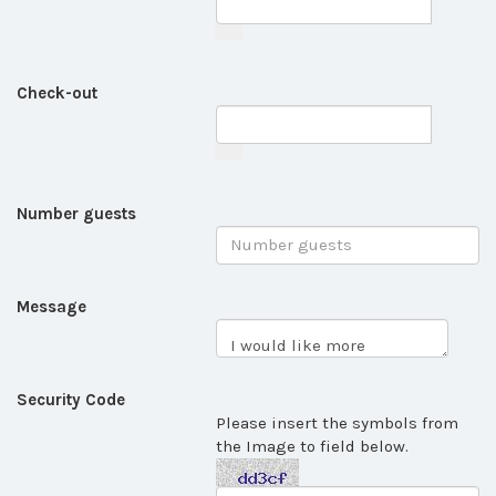
Check-out
Number guests
Message
Security Code
Please insert the symbols from
the Image to field below.