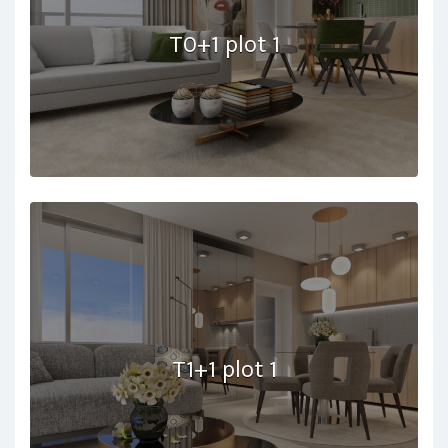
T0+1 plot 1
T1+1 plot 1