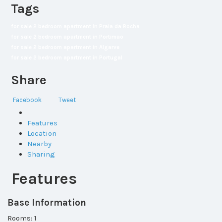
Tags
for sale 2 bedroom apartment in Praia da Rocha
for sale 2 bedroom apartment in Portimao
for sale 2 bedroom apartment in Algarve
for sale 2 bedroom apartment in Portugal
Share
Facebook
Tweet
Features
Location
Nearby
Sharing
Features
Base Information
Rooms: 1