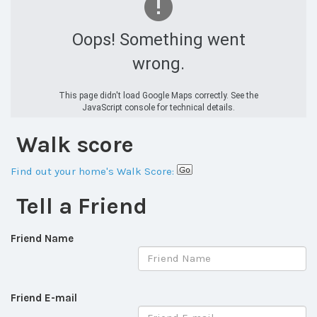
Oops! Something went
wrong.
This page didn't load Google Maps correctly. See the
JavaScript console for technical details.
Walk score
Find out your home's Walk Score:
Tell a Friend
Friend Name
Friend E-mail