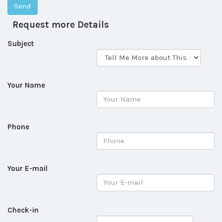
Request more Details
Subject
Your Name
Phone
Your E-mail
Check-in