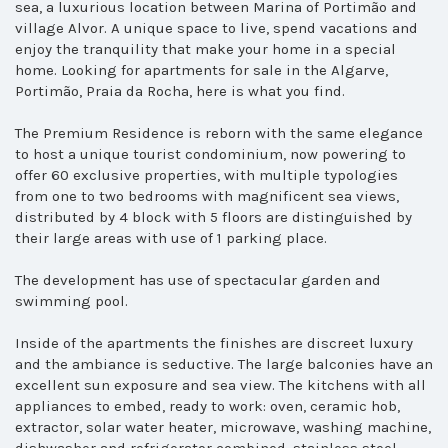
sea, a luxurious location between Marina of Portimão and
village Alvor. A unique space to live, spend vacations and
enjoy the tranquility that make your home in a special
home.
Looking for apartments for sale in the Algarve,
Portimão, Praia da Rocha, here is what you find.
The Premium Residence is reborn with the same elegance
to host a unique tourist condominium, now powering to
offer 60 exclusive properties, with multiple typologies
from one to two bedrooms with magnificent sea views,
distributed by 4 block with 5 floors are distinguished by
their large areas with use of 1 parking place.
The development has use of spectacular garden and
swimming pool.
Inside of the apartments the finishes are discreet luxury
and the ambiance is seductive. The large balconies have an
excellent sun exposure and sea view. The kitchens with all
appliances to embed, ready to work: oven, ceramic hob,
extractor, solar water heater, microwave, washing machine,