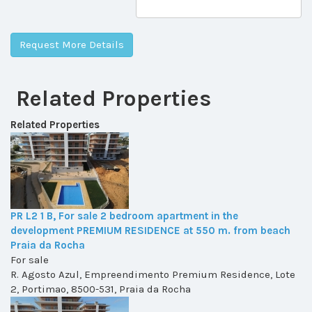
Related Properties
Related Properties
PR L2 1 B, For sale 2 bedroom apartment in the
development PREMIUM RESIDENCE at 550 m. from beach
Praia da Rocha
For sale
R. Agosto Azul, Empreendimento Premium Residence, Lote
2, Portimao, 8500-531, Praia da Rocha