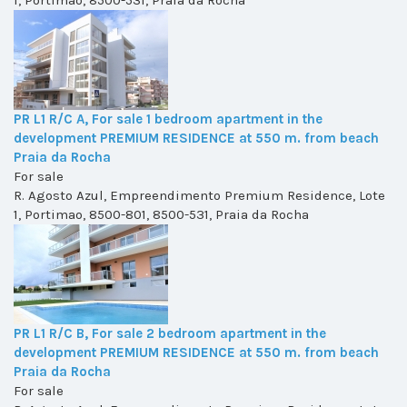
1, Portimao, 8500-531, Praia da Rocha
PR L1 R/C A, For sale 1 bedroom apartment in the
development PREMIUM RESIDENCE at 550 m. from beach
Praia da Rocha
For sale
R. Agosto Azul, Empreendimento Premium Residence, Lote
1, Portimao, 8500-801, 8500-531, Praia da Rocha
PR L1 R/C B, For sale 2 bedroom apartment in the
development PREMIUM RESIDENCE at 550 m. from beach
Praia da Rocha
For sale