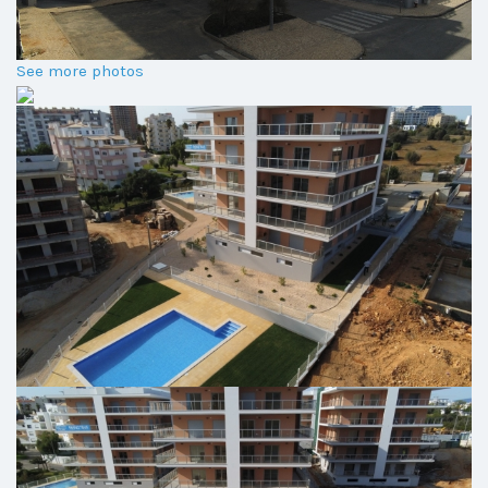
See more photos