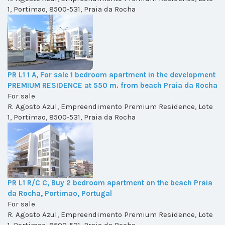
1, Portimao, 8500-531, Praia da Rocha
PR L1 1 A, For sale 1 bedroom apartment in the development
PREMIUM RESIDENCE at 550 m. from beach Praia da Rocha
For sale
R. Agosto Azul, Empreendimento Premium Residence, Lote
1, Portimao, 8500-531, Praia da Rocha
PR L1 R/C C, Buy 2 bedroom apartment on the beach Praia
da Rocha, Portimao, Portugal
For sale
R. Agosto Azul, Empreendimento Premium Residence, Lote