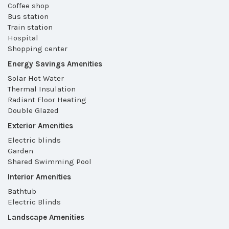
Coffee shop
Bus station
Train station
Hospital
Shopping center
Energy Savings Amenities
Solar Hot Water
Thermal Insulation
Radiant Floor Heating
Double Glazed
Exterior Amenities
Electric blinds
Garden
Shared Swimming Pool
Interior Amenities
Bathtub
Electric Blinds
Landscape Amenities