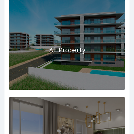
All Property