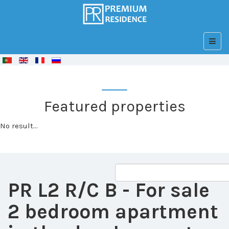
© Free
Joomla! 3 Modules
- by
VinaGecko.com
Featured properties
No result...
PR L2 R/C B
- For sale
2 bedroom apartment