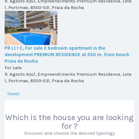
R. Agosto Azul, Empreendimento Premium Residence, Lote
1, Portimao, 8500-531, Praia da Rocha
PR L1 1 C, For sale 2 bedroom apartment in the
development PREMIUM RESIDENCE at 550 m. from beach
Praia da Rocha
For sale
R. Agosto Azul, Empreendimento Premium Residence, Lote
1, Portimao, 8500-531, Praia da Rocha
Tweet
Which is the house you are looking
for ?
Discover and choose the desired typology