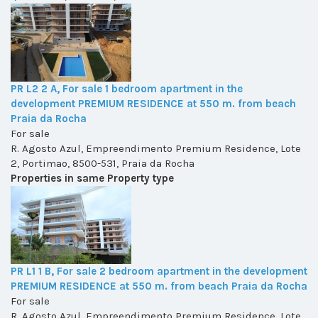
PR L2 2 A, For sale 1 bedroom apartment in the
development PREMIUM RESIDENCE at 550 m. from beach
Praia da Rocha
For sale
R. Agosto Azul, Empreendimento Premium Residence, Lote
2, Portimao, 8500-531, Praia da Rocha
Properties in same Property type
PR L1 1 B, For sale 2 bedroom apartment in the development
PREMIUM RESIDENCE at 550 m. from beach Praia da Rocha
For sale
R. Agosto Azul, Empreendimento Premium Residence, Lote