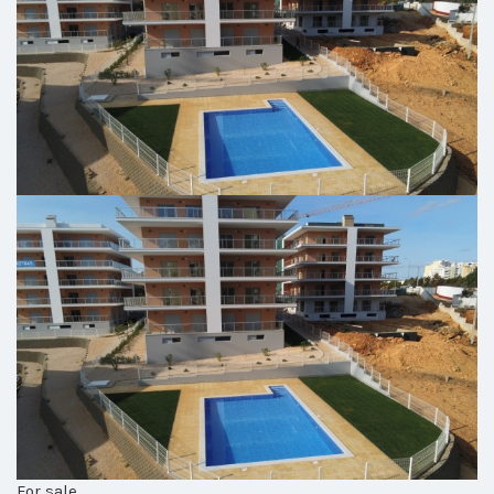
For sale