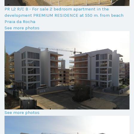
PR L2 R/C B - For sale 2 bedroom apartment in the
development PREMIUM RESIDENCE at 550 m. from beach
Praia da Rocha
See more photos
See more photos