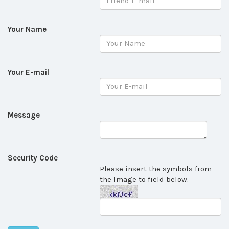
Your Name
Your E-mail
Message
Security Code
Please insert the symbols from
the Image to field below.