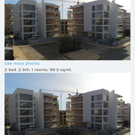
See more photos
2 bed. 2 bth. 1 rooms. 99.3 sqmt.