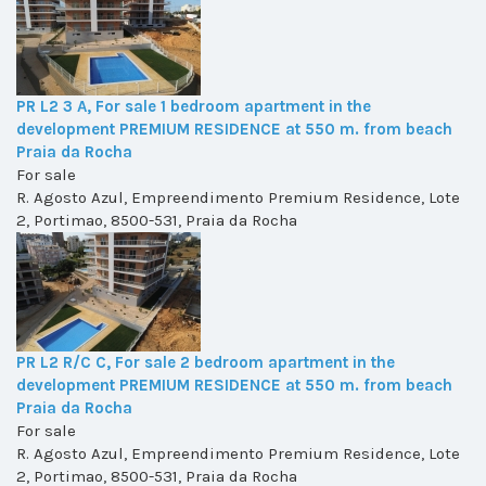
PR L2 3 A, For sale 1 bedroom apartment in the
development PREMIUM RESIDENCE at 550 m. from beach
Praia da Rocha
For sale
R. Agosto Azul, Empreendimento Premium Residence, Lote
2, Portimao, 8500-531, Praia da Rocha
PR L2 R/C C, For sale 2 bedroom apartment in the
development PREMIUM RESIDENCE at 550 m. from beach
Praia da Rocha
For sale
R. Agosto Azul, Empreendimento Premium Residence, Lote
2, Portimao, 8500-531, Praia da Rocha