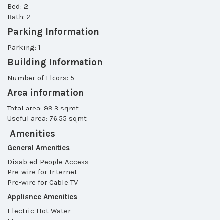
Bed: 2
Bath: 2
Parking Information
Parking: 1
Building Information
Number of Floors: 5
Area information
Total area: 99.3 sqmt
Useful area: 76.55 sqmt
Amenities
General Amenities
Disabled People Access
Pre-wire for Internet
Pre-wire for Cable TV
Appliance Amenities
Electric Hot Water