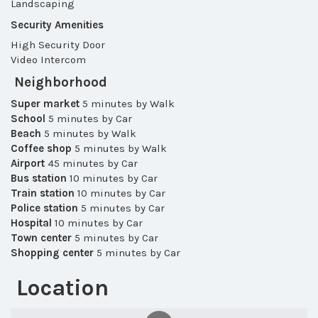
Landscaping
Security Amenities
High Security Door
Video Intercom
Neighborhood
Super market
5 minutes by Walk
School
5 minutes by Car
Beach
5 minutes by Walk
Coffee shop
5 minutes by Walk
Airport
45 minutes by Car
Bus station
10 minutes by Car
Train station
10 minutes by Car
Police station
5 minutes by Car
Hospital
10 minutes by Car
Town center
5 minutes by Car
Shopping center
5 minutes by Car
Location