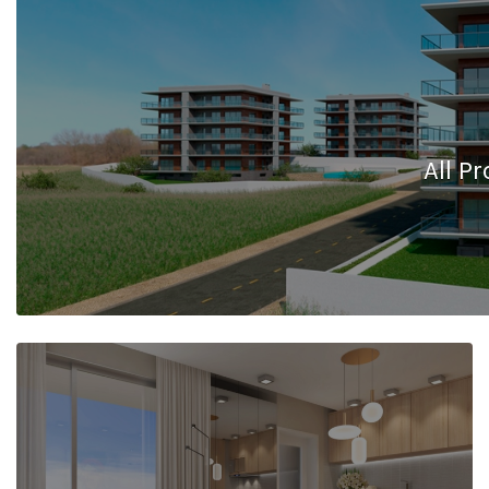
All Pr