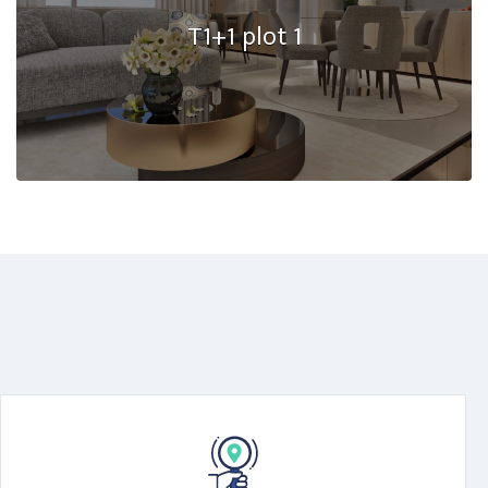
T1+1 plot 1