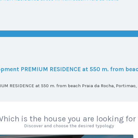
elopment PREMIUM RESIDENCE at 550 m. from beac
UM RESIDENCE at 550 m. from beach Praia da Rocha, Portimao, A
hich is the house you are looking for
Discover and choose the desired typology