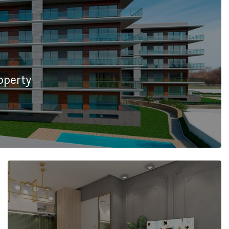
operty