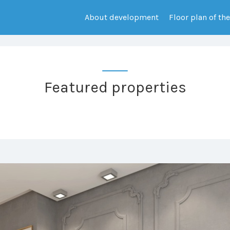
About development
Floor plan of th
Featured properties