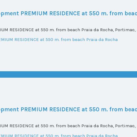
elopment PREMIUM RESIDENCE at 550 m. from beac
UM RESIDENCE at 550 m. from beach Praia da Rocha, Portimao, A
elopment PREMIUM RESIDENCE at 550 m. from beac
UM RESIDENCE at 550 m. from beach Praia da Rocha, Portimao, A