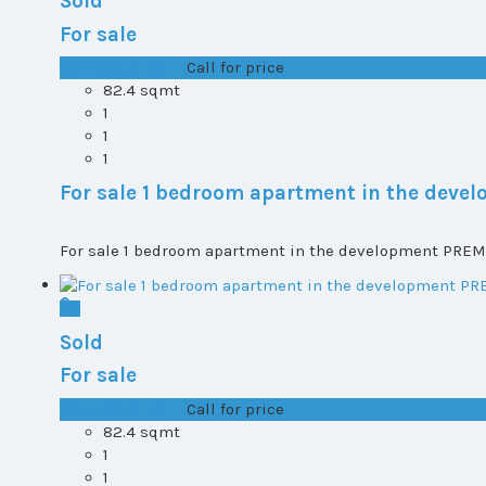
Sold
For sale
T0+1 plot 2, All ...
Call for price
82.4 sqmt
1
1
1
For sale 1 bedroom apartment in the dev
For sale 1 bedroom apartment in the development PREMI
Sold
For sale
T0+1 plot 2, All ...
Call for price
82.4 sqmt
1
1