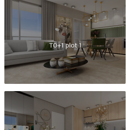
T0+1 plot 1