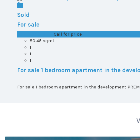
Sold
For sale
T0+1 plot 2, All ...
Call for price
80.45 sqmt
1
1
1
For sale 1 bedroom apartment in the dev
For sale 1 bedroom apartment in the development PREMI
W