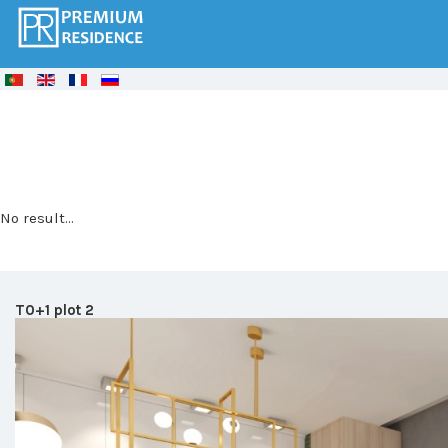
© Free
Joomla! 3 Modules
- by
VinaGecko.com
No result...
T0+1 plot 2