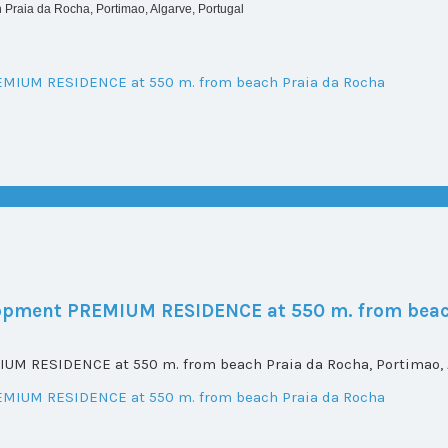
Praia da Rocha, Portimao, Algarve, Portugal
elopment PREMIUM RESIDENCE at 550 m. from beac
UM RESIDENCE at 550 m. from beach Praia da Rocha, Portimao, A