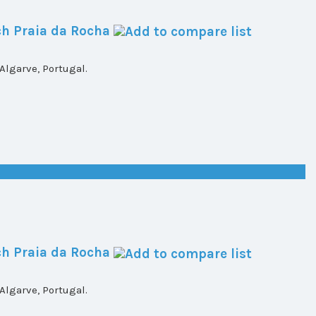
h Praia da Rocha
lgarve, Portugal.
h Praia da Rocha
lgarve, Portugal.