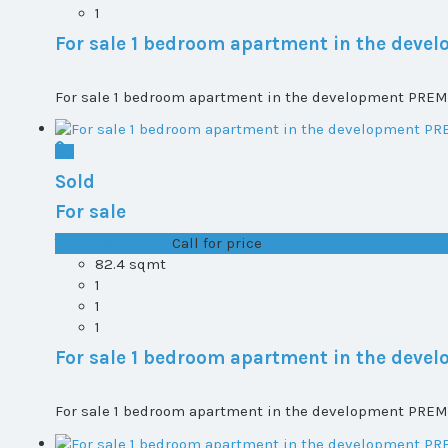
1
For sale 1 bedroom apartment in the dev
For sale 1 bedroom apartment in the development PREMI
Sold
For sale
T0+1 plot 2, All ...
Call for price
82.4 sqmt
1
1
1
For sale 1 bedroom apartment in the dev
For sale 1 bedroom apartment in the development PREMI