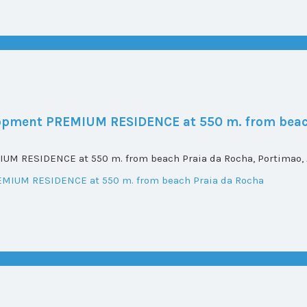
elopment PREMIUM RESIDENCE at 550 m. from beac
UM RESIDENCE at 550 m. from beach Praia da Rocha, Portimao, A