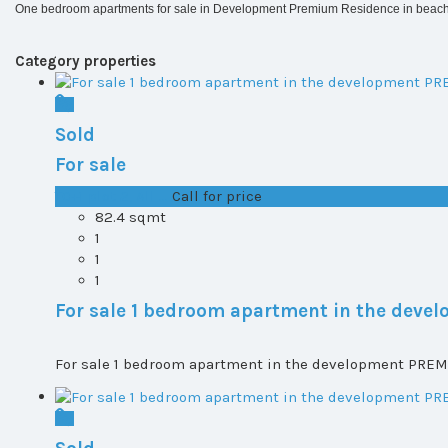
One bedroom apartments for sale in Development Premium Residence in beach 
Category properties
Sold
For sale
T0+1 plot 2, All ...
Call for price
82.4 sqmt
1
1
1
For sale 1 bedroom apartment in the dev
For sale 1 bedroom apartment in the development PREMI