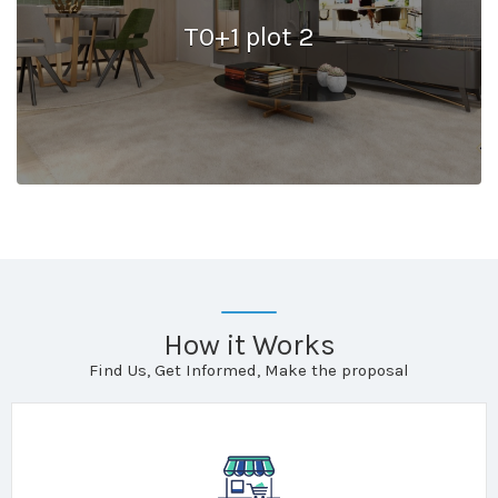
T0+1 plot 2
How it Works
Find Us, Get Informed, Make the proposal