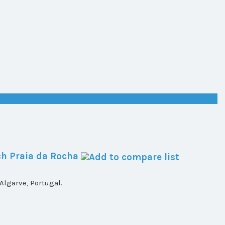
h Praia da Rocha
lgarve, Portugal.