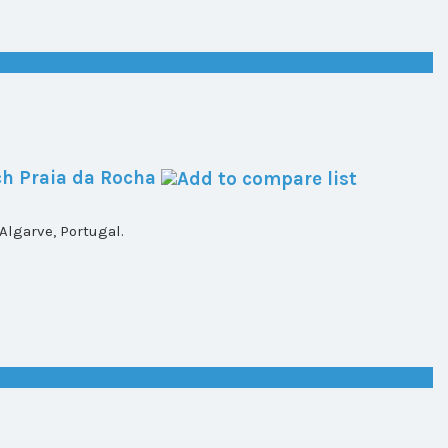
h Praia da Rocha
lgarve, Portugal.