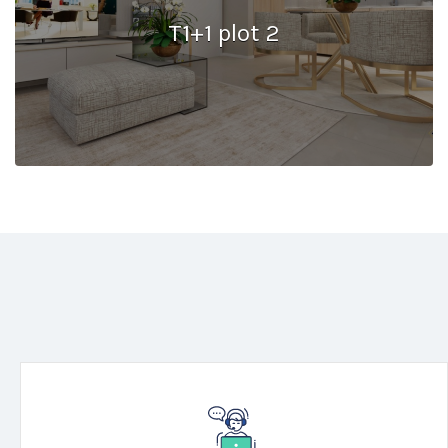
T1+1 plot 2