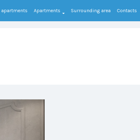
e apartments
Apartments
Surrounding area
Contacts