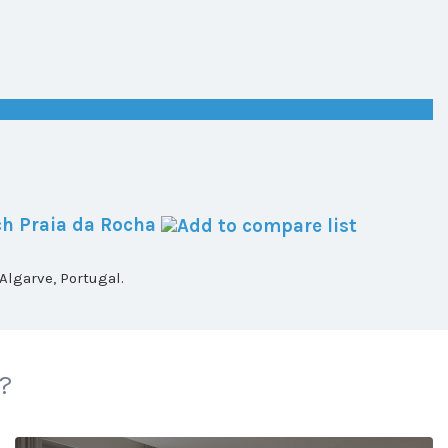
h Praia da Rocha
lgarve, Portugal.
 ?