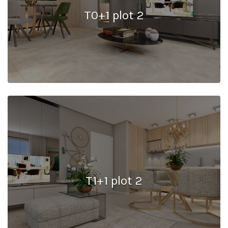
T0+1 plot 2
T1+1 plot 2