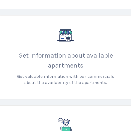
Get information about available
apartments
Get valuable information with our commercials
about the availability of the apartments.