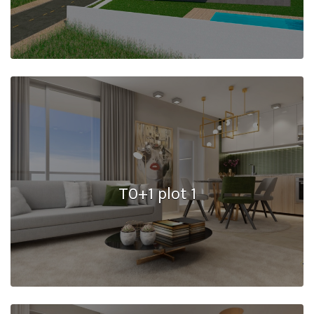
T0+1 plot 1