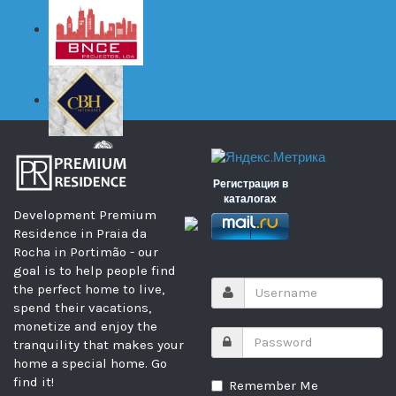
Регистрация в
каталогах
Development Premium
Residence in Praia da
Rocha in Portimão - our
goal is to help people find
the perfect home to live,
spend their vacations,
monetize and enjoy the
tranquility that makes your
home a special home. Go
find it!
Remember Me