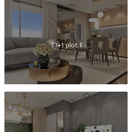
T1+1 plot 1