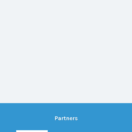
Partners