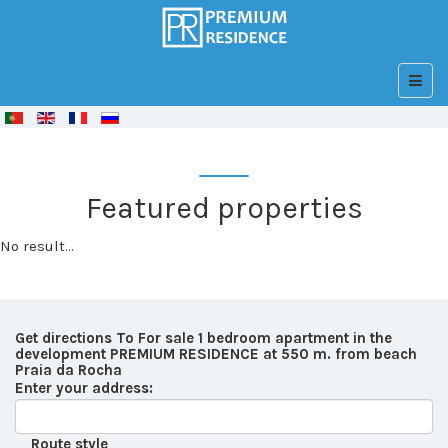
© Free
Joomla! 3 Modules
- by
VinaGecko.com
Featured properties
No result...
Get directions To For sale 1 bedroom apartment in the
development PREMIUM RESIDENCE at 550 m. from beach
Praia da Rocha
Enter your address:
Route style