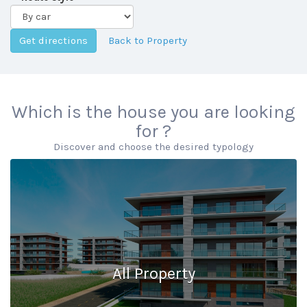
Back to Property
Which is the house you are looking
for ?
Discover and choose the desired typology
All Property