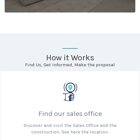
How it Works
Find Us, Get Informed, Make the proposal
Find our sales office
Discover and visit the Sales Office and the
construction. See here the location.