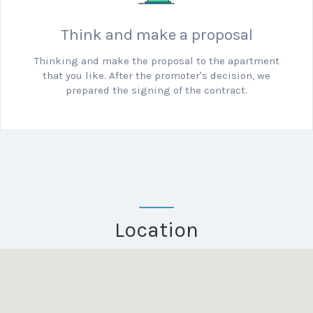
Think and make a proposal
Thinking and make the proposal to the apartment
that you like.
After the promoter's decision, we
prepared the signing of the contract.
Location