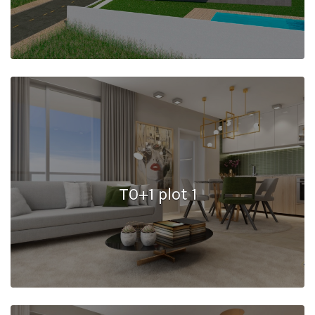
T0+1 plot 1