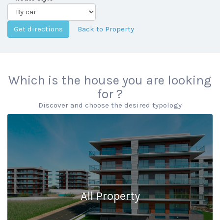
Back to Property
Which is the house you are looking
for ?
Discover and choose the desired typology
All Property