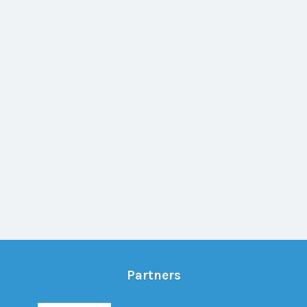
Partners