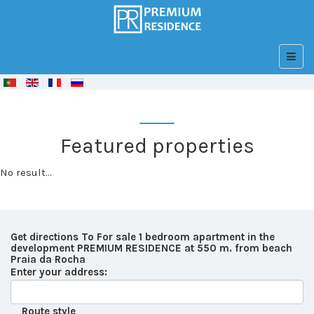
© Free
Joomla! 3 Modules
- by
VinaGecko.com
Featured properties
No result...
Get directions To For sale 1 bedroom apartment in the
development PREMIUM RESIDENCE at 550 m. from beach
Praia da Rocha
Enter your address:
Route style