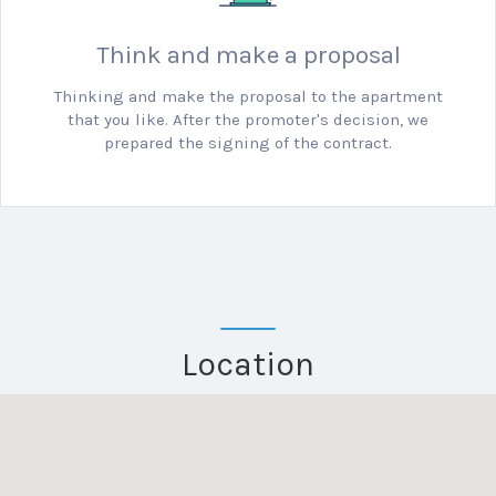
Think and make a proposal
Thinking and make the proposal to the apartment
that you like.
After the promoter's decision, we
prepared the signing of the contract.
Location