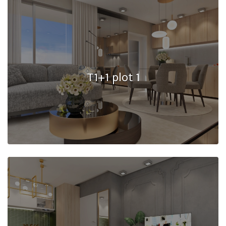
T1+1 plot 1