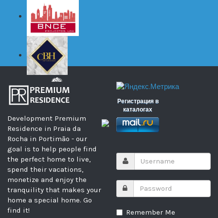
Регистрация в
каталогах
Development Premium
Residence in Praia da
Rocha in Portimão - our
goal is to help people find
the perfect home to live,
spend their vacations,
monetize and enjoy the
tranquility that makes your
home a special home. Go
find it!
Remember Me