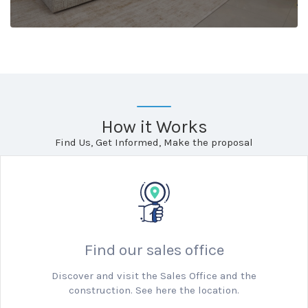
How it Works
Find Us, Get Informed, Make the proposal
Find our sales office
Discover and visit the Sales Office and the
construction. See here the location.