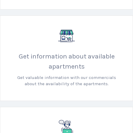
Get information about available
apartments
Get valuable information with our commercials
about the availability of the apartments.