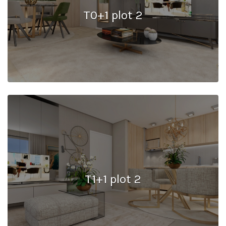
T0+1 plot 2
T1+1 plot 2