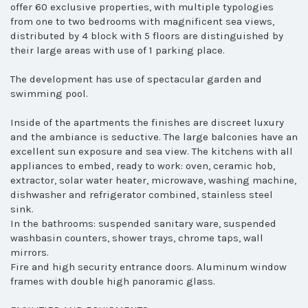
offer 60 exclusive properties, with multiple typologies
from one to two bedrooms with magnificent sea views,
distributed by 4 block with 5 floors are distinguished by
their large areas with use of 1 parking place.
The development has use of spectacular garden and
swimming pool.
Inside of the apartments the finishes are discreet luxury
and the ambiance is seductive. The large balconies have an
excellent sun exposure and sea view. The kitchens with all
appliances to embed, ready to work: oven, ceramic hob,
extractor, solar water heater, microwave, washing machine,
dishwasher and refrigerator combined, stainless steel
sink.
In the bathrooms: suspended sanitary ware, suspended
washbasin counters, shower trays, chrome taps, wall
mirrors.
Fire and high security entrance doors. Aluminum window
frames with double high panoramic glass.