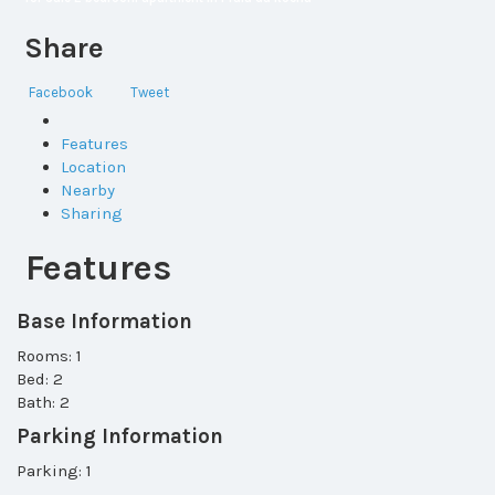
Share
Facebook
Tweet
Features
Location
Nearby
Sharing
Features
Base Information
Rooms: 1
Bed: 2
Bath: 2
Parking Information
Parking: 1