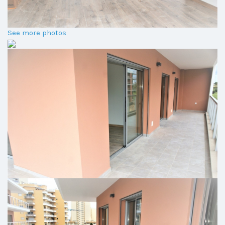
See more photos