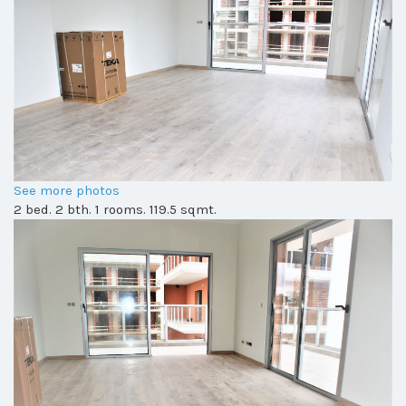
See more photos
2 bed. 2 bth. 1 rooms. 119.5 sqmt.