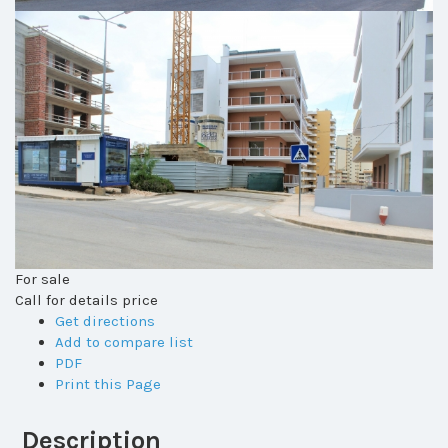
For sale
Call for details price
Get directions
Add to compare list
PDF
Print this Page
Description