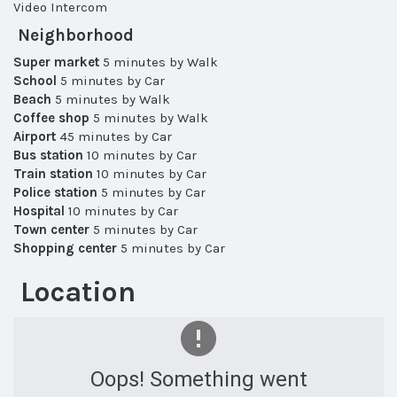
Video Intercom
Neighborhood
Super market
5 minutes by Walk
School
5 minutes by Car
Beach
5 minutes by Walk
Coffee shop
5 minutes by Walk
Airport
45 minutes by Car
Bus station
10 minutes by Car
Train station
10 minutes by Car
Police station
5 minutes by Car
Hospital
10 minutes by Car
Town center
5 minutes by Car
Shopping center
5 minutes by Car
Location
Oops! Something went