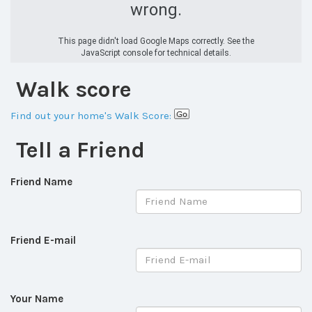
wrong.
This page didn't load Google Maps correctly. See the
JavaScript console for technical details.
Walk score
Find out your home's Walk Score:
Tell a Friend
Friend Name
Friend E-mail
Your Name