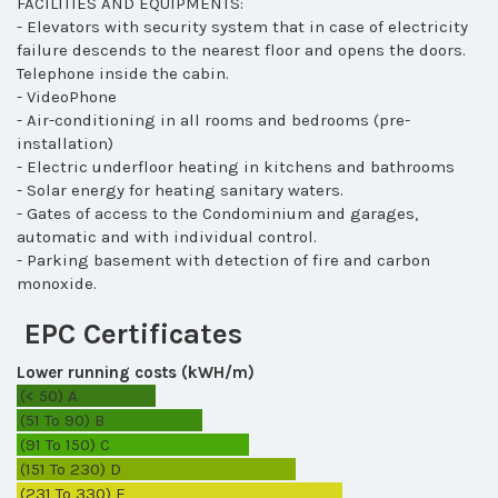
FACILITIES AND EQUIPMENTS:
- Elevators with security system that in case of electricity
failure descends to the nearest floor and opens the doors.
Telephone inside the cabin.
- VideoPhone
- Air-conditioning in all rooms and bedrooms (pre-
installation)
- Electric underfloor heating in kitchens and bathrooms
- Solar energy for heating sanitary waters.
- Gates of access to the Condominium and garages,
automatic and with individual control.
- Parking basement with detection of fire and carbon
monoxide.
EPC Certificates
Lower running costs (kWH/m)
(< 50)
A
(51 To 90)
B
(91 To 150)
C
(151 To 230)
D
(231 To 330)
E