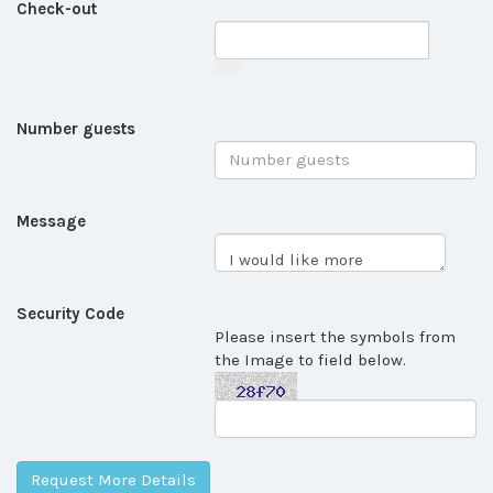
Check-out
Number guests
Message
Security Code
Please insert the symbols from
the Image to field below.