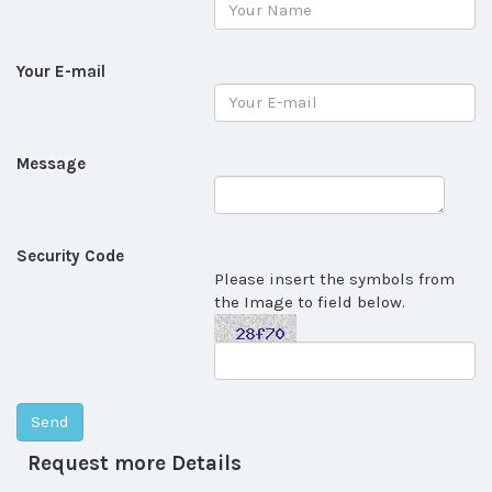
Your E-mail
Message
Security Code
Please insert the symbols from
the Image to field below.
Request more Details