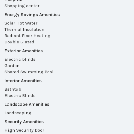
Shopping center
Energy Savings Amenities
Solar Hot Water
Thermal Insulation
Radiant Floor Heating
Double Glazed
Exterior Amenities
Electric blinds
Garden
Shared Swimming Pool
Interior Amenities
Bathtub
Electric Blinds
Landscape Amenities
Landscaping
Security Amenities
High Security Door