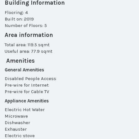
Building Information
Flooring: 4
Built on: 2019
Number of Floors: 5
Area information
Total area: 119.5 sqmt
Useful area: 77.9 sqmt
Amenities
General Amenities
Disabled People Access
Pre-wire for Internet
Pre-wire for Cable TV
Appliance Amenities
Electric Hot Water
Microwave
Dishwasher
Exhauster
Electric stove