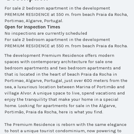
For sale 2 bedroom apartment in the development
PREMIUM RESIDENCE at 550 m. from beach Praia da Rocha,
Portimao, Algarve, Portugal.
Open for Inspection Times
No inspections are currently scheduled
For sale 2 bedroom apartment in the development
PREMIUM RESIDENCE at 550 m. from beach Praia da Rocha.
The development Premium Residence
offers modern
spaces with contemporary architecture for sale one
bedroom apartments and two bedroom apartments and
that
is located in the heart of beach Praia da Rocha in
Portimao, Algarve, Portugal, just over 600 meters from the
sea, a luxurious location between Marina of Portimão and
village Alvor. A unique space to live, spend vacations and
enjoy the tranquility that make your home in a special
home.
Looking for apartments for sale in the Algarve,
Portimão, Praia da Rocha, here is what you find.
The Premium Residence is reborn with the same elegance
to host a unique tourist condominium, now powering to