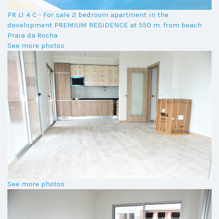
PR L1 4 C - For sale 2 bedroom apartment in the
development PREMIUM RESIDENCE at 550 m. from beach
Praia da Rocha
See more photos
See more photos