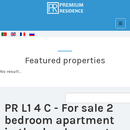
© Free
Joomla! 3 Modules
- by
VinaGecko.com
Featured properties
No result...
PR L1 4 C
- For sale 2
bedroom apartment