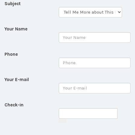
Subject
Your Name
Phone
Your E-mail
Check-in