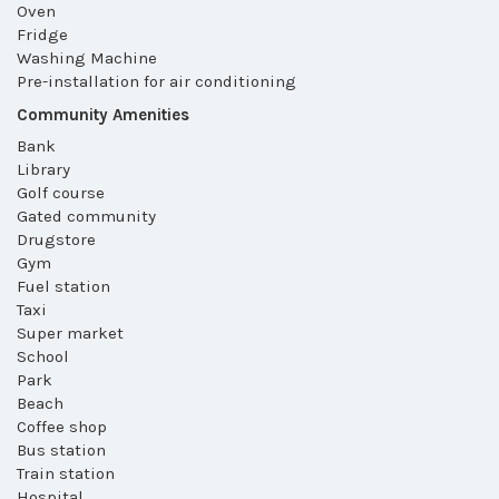
Oven
Fridge
Washing Machine
Pre-installation for air conditioning
Community Amenities
Bank
Library
Golf course
Gated community
Drugstore
Gym
Fuel station
Taxi
Super market
School
Park
Beach
Coffee shop
Bus station
Train station
Hospital