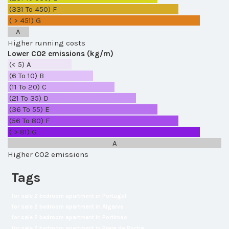
(331 To 450)
F
( > 451)
G
A
Higher running costs
Lower CO2 emissions (kg/m)
(< 5)
A
(6 To 10)
B
(11 To 20)
C
(21 To 35)
D
(36 To 55)
E
(56 To 80)
F
( > 81)
G
A
Higher CO2 emissions
Tags
for sale 2 bedroom apartment in Portugal
for sale 2 bedroom apartment in Algarve
for sale 2 bedroom apartment in Portimao
for sale 2 bedroom apartment in Praia da Rocha