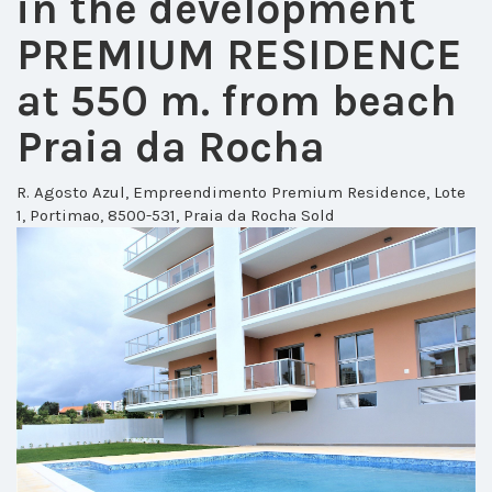
in the development
PREMIUM RESIDENCE
at 550 m. from beach
Praia da Rocha
R. Agosto Azul, Empreendimento Premium Residence, Lote
1, Portimao, 8500-531, Praia da Rocha
Sold