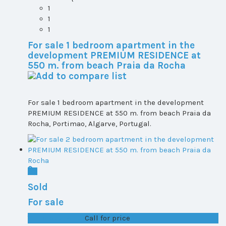
1
1
1
For sale 1 bedroom apartment in the
development PREMIUM RESIDENCE at
550 m. from beach Praia da Rocha
For sale 1 bedroom apartment in the development
PREMIUM RESIDENCE at 550 m. from beach Praia da
Rocha, Portimao, Algarve, Portugal.
Sold
For sale
T1+1 plot 2, All ...
Call for price