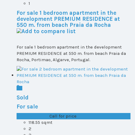
1
For sale 1 bedroom apartment in the
development PREMIUM RESIDENCE at
550 m. from beach Praia da Rocha
For sale 1 bedroom apartment in the development
PREMIUM RESIDENCE at 550 m. from beach Praia da
Rocha, Portimao, Algarve, Portugal.
Sold
For sale
T1+1 plot 1, All ...
Call for price
118.55 sqmt
2
2