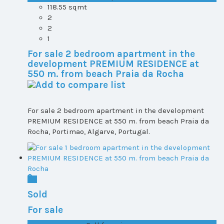
118.55 sqmt
2
2
1
For sale 2 bedroom apartment in the
development PREMIUM RESIDENCE at
550 m. from beach Praia da Rocha
For sale 2 bedroom apartment in the development
PREMIUM RESIDENCE at 550 m. from beach Praia da
Rocha, Portimao, Algarve, Portugal.
Sold
For sale