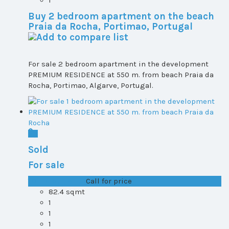
1
Buy 2 bedroom apartment on the beach
Praia da Rocha, Portimao, Portugal
For sale 2 bedroom apartment in the development
PREMIUM RESIDENCE at 550 m. from beach Praia da
Rocha, Portimao, Algarve, Portugal.
Sold
For sale
T0+1 plot 1, All ...
Call for price
82.4 sqmt
1
1
1