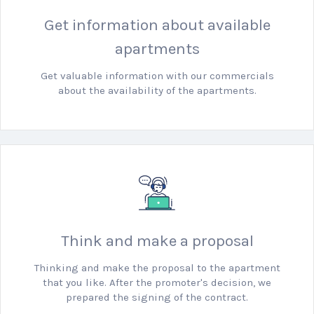
Get information about available
apartments
Get valuable information with our commercials
about the availability of the apartments.
Think and make a proposal
Thinking and make the proposal to the apartment
that you like.
After the promoter's decision, we
prepared the signing of the contract.