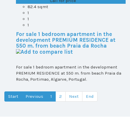
T0+1 plot 2, All ...
Call for price
82.4 sqmt
1
1
1
For sale 1 bedroom apartment in the
development PREMIUM RESIDENCE at
550 m. from beach Praia da Rocha
For sale 1 bedroom apartment in the development
PREMIUM RESIDENCE at 550 m. from beach Praia da
Rocha, Portimao, Algarve, Portugal.
Start
Previous
1
2
Next
End