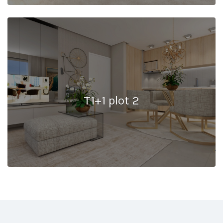
T1+1 plot 2