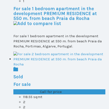
1
For sale 1 bedroom apartment in the
development PREMIUM RESIDENCE at
550 m. from beach Praia da Rocha
For sale 1 bedroom apartment in the development
PREMIUM RESIDENCE at 550 m. from beach Praia da
Rocha, Portimao, Algarve, Portugal.
Sold
For sale
T1+1 plot 1, All ...
Call for price
118.55 sqmt
2
2