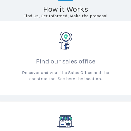
How it Works
Find Us, Get Informed, Make the proposal
Find our sales office
Discover and visit the Sales Office and the
construction. See here the location.