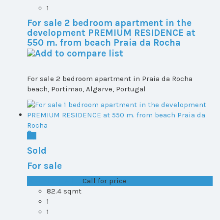
1
For sale 2 bedroom apartment in the
development PREMIUM RESIDENCE at
550 m. from beach Praia da Rocha
For sale 2 bedroom apartment in Praia da Rocha
beach, Portimao, Algarve, Portugal
Sold
For sale
T0+1 plot 1, All ...
Call for price
82.4 sqmt
1
1