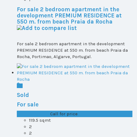
For sale 2 bedroom apartment in the
development PREMIUM RESIDENCE at
550 m. from beach Praia da Rocha
For sale 2 bedroom apartment in the development
PREMIUM RESIDENCE at 550 m. from beach Praia da
Rocha, Portimao, Algarve, Portugal.
Sold
For sale
T1+1 plot 1, All ...
Call for price
119.5 sqmt
2
2