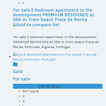
1
For sale 2 bedroom apartment in the
development PREMIUM RESIDENCE at
550 m. from beach Praia da Rocha
For sale 2 bedroom apartment in the development
PREMIUM RESIDENCE at 550 m. from beach Praia da
Rocha, Portimao, Algarve, Portugal.
Sold
For sale
T1+1 plot 1, All ...
Call for price
94.7 sqmt
2
2