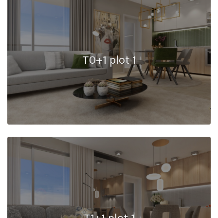
T0+1 plot 1
T1+1 plot 1