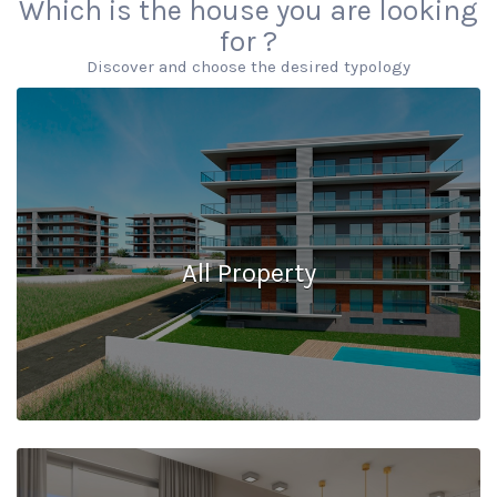
Which is the house you are looking
for ?
Discover and choose the desired typology
All Property