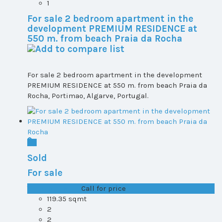
1
For sale 2 bedroom apartment in the
development PREMIUM RESIDENCE at
550 m. from beach Praia da Rocha
For sale 2 bedroom apartment in the development
PREMIUM RESIDENCE at 550 m. from beach Praia da
Rocha, Portimao, Algarve, Portugal.
Sold
For sale
T1+1 plot 1, All ...
Call for price
119.35 sqmt
2
2