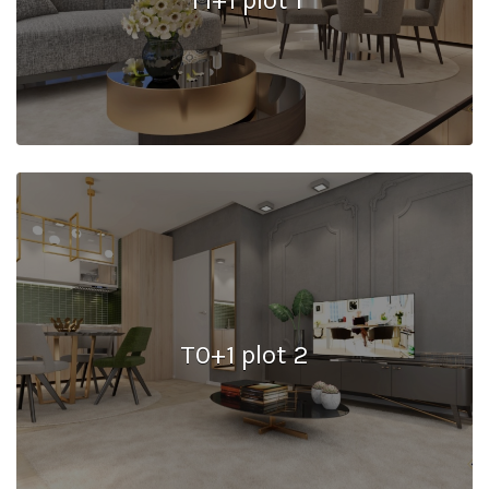
T0+1 plot 2