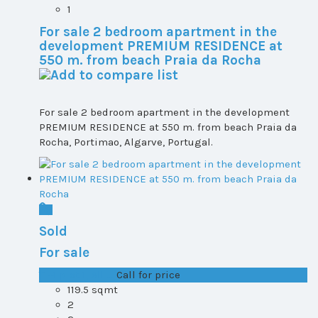
1
For sale 2 bedroom apartment in the
development PREMIUM RESIDENCE at
550 m. from beach Praia da Rocha
For sale 2 bedroom apartment in the development
PREMIUM RESIDENCE at 550 m. from beach Praia da
Rocha, Portimao, Algarve, Portugal.
Sold
For sale
T1+1 plot 1, All ...
Call for price
119.5 sqmt
2