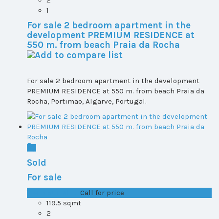
1
For sale 2 bedroom apartment in the
development PREMIUM RESIDENCE at
550 m. from beach Praia da Rocha
For sale 2 bedroom apartment in the development
PREMIUM RESIDENCE at 550 m. from beach Praia da
Rocha, Portimao, Algarve, Portugal.
Sold
For sale
T1+1 plot 1, All ...
Call for price
119.5 sqmt
2