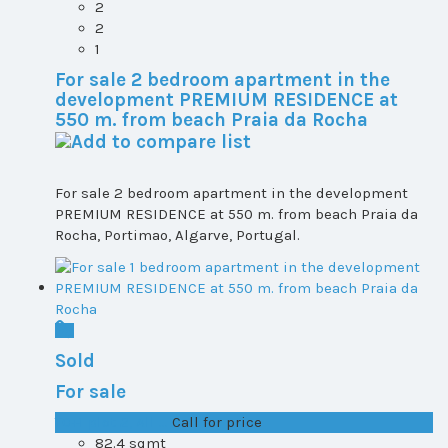
2
2
1
For sale 2 bedroom apartment in the
development PREMIUM RESIDENCE at
550 m. from beach Praia da Rocha
For sale 2 bedroom apartment in the development
PREMIUM RESIDENCE at 550 m. from beach Praia da
Rocha, Portimao, Algarve, Portugal.
Sold
For sale
T0+1 plot 2, All ...
Call for price
82.4 sqmt