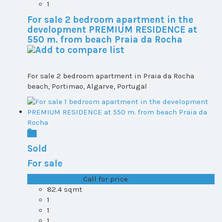
1
For sale 2 bedroom apartment in the
development PREMIUM RESIDENCE at
550 m. from beach Praia da Rocha
For sale 2 bedroom apartment in Praia da Rocha
beach, Portimao, Algarve, Portugal
Sold
For sale
T0+1 plot 1, All ...
Call for price
82.4 sqmt
1
1
1