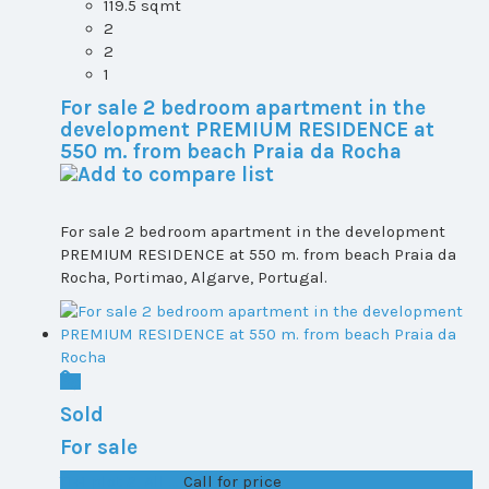
119.5 sqmt
2
2
1
For sale 2 bedroom apartment in the
development PREMIUM RESIDENCE at
550 m. from beach Praia da Rocha
For sale 2 bedroom apartment in the development
PREMIUM RESIDENCE at 550 m. from beach Praia da
Rocha, Portimao, Algarve, Portugal.
Sold
For sale
T1+1 plot 2, All ...
Call for price