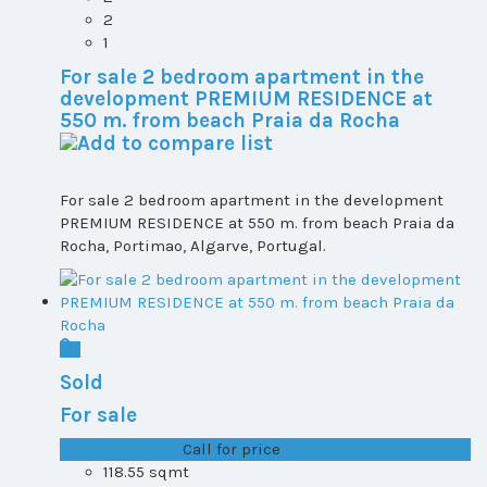
2
1
For sale 2 bedroom apartment in the
development PREMIUM RESIDENCE at
550 m. from beach Praia da Rocha
For sale 2 bedroom apartment in the development
PREMIUM RESIDENCE at 550 m. from beach Praia da
Rocha, Portimao, Algarve, Portugal.
Sold
For sale
T1+1 plot 2, All ...
Call for price
118.55 sqmt