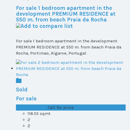
For sale 1 bedroom apartment in the
development PREMIUM RESIDENCE at
550 m. from beach Praia da Rocha
For sale 1 bedroom apartment in the development
PREMIUM RESIDENCE at 550 m. from beach Praia da
Rocha, Portimao, Algarve, Portugal.
Sold
For sale
T1+1 plot 1, All ...
Call for price
118.55 sqmt
2
2