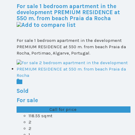
For sale 1 bedroom apartment in the
development PREMIUM RESIDENCE at
550 m. from beach Praia da Rocha
For sale 1 bedroom apartment in the development
PREMIUM RESIDENCE at 550 m. from beach Praia da
Rocha, Portimao, Algarve, Portugal.
Sold
For sale
T1+1 plot 1, All ...
Call for price
118.55 sqmt
2
2
1