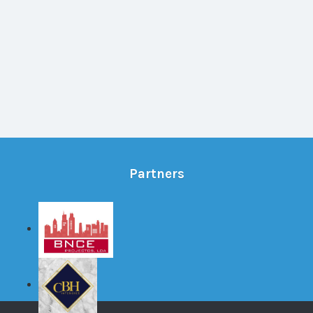
Partners