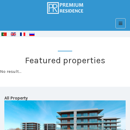
© Free
Joomla! 3 Modules
- by
VinaGecko.com
Featured properties
No result...
All Property