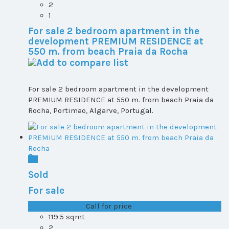
2
1
For sale 2 bedroom apartment in the
development PREMIUM RESIDENCE at
550 m. from beach Praia da Rocha
For sale 2 bedroom apartment in the development
PREMIUM RESIDENCE at 550 m. from beach Praia da
Rocha, Portimao, Algarve, Portugal.
Sold
For sale
T1+1 plot 2, All ...
Call for price
119.5 sqmt
2