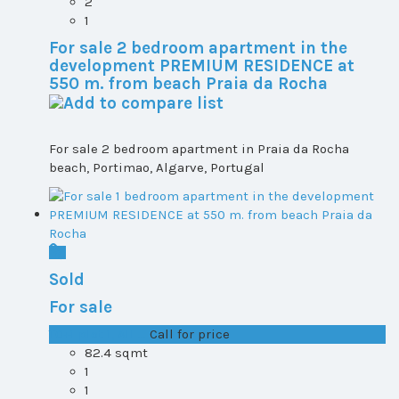
2
1
For sale 2 bedroom apartment in the
development PREMIUM RESIDENCE at
550 m. from beach Praia da Rocha
For sale 2 bedroom apartment in Praia da Rocha
beach, Portimao, Algarve, Portugal
Sold
For sale
T0+1 plot 1, All ...
Call for price
82.4 sqmt
1
1