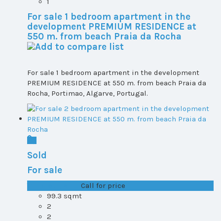
1
For sale 1 bedroom apartment in the
development PREMIUM RESIDENCE at
550 m. from beach Praia da Rocha
For sale 1 bedroom apartment in the development
PREMIUM RESIDENCE at 550 m. from beach Praia da
Rocha, Portimao, Algarve, Portugal.
Sold
For sale
T1+1 plot 1, All ...
Call for price
99.3 sqmt
2
2