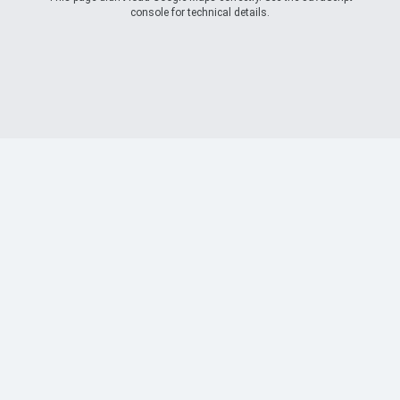
console for technical details.