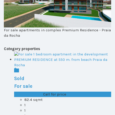
For sale apartments in complex Premium Residence - Praia
da Rocha
Category properties
Sold
For sale
T0+1 plot 1, All ...
Call for price
82.4 sqmt
1
1