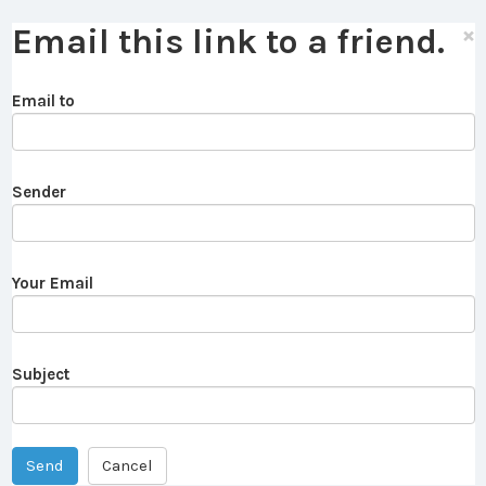
×
Email this link to a friend.
Email to
Sender
Your Email
Subject
Send
Cancel